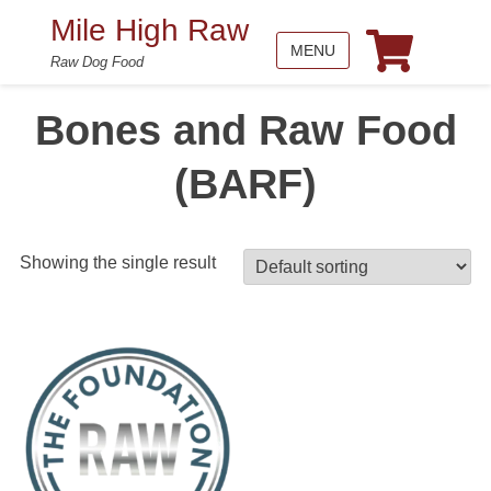
Mile High Raw
MENU
Raw Dog Food
Bones and Raw Food
(BARF)
Showing the single result