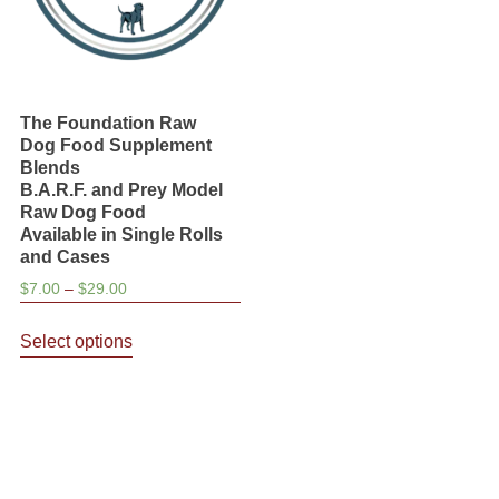
The Foundation Raw
Dog Food Supplement
Blends
B.A.R.F. and Prey Model
Raw Dog Food
Available in Single Rolls
and Cases
Price
$
7.00
–
$
29.00
range:
This
$7.00
Select options
product
through
has
$29.00
multiple
variants.
The
options