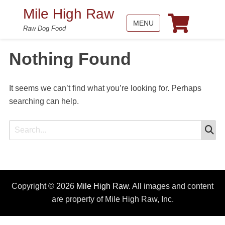
Mile High Raw
MENU
Raw Dog Food
Nothing Found
It seems we can’t find what you’re looking for. Perhaps
searching can help.
S
Search
for:
Copyright © 2026
Mile High Raw
. All images and content
are property of Mile High Raw, Inc.