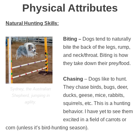
Physical Attributes
Natural Hunting Skills:
Biting –
Dogs tend to naturally
bite the back of the legs, rump,
and neck/throat. Biting is how
they take down their prey/food.
Chasing
– Dogs like to hunt.
They chase birds, bugs, deer,
Sydney, the Australian
ducks, geese, mice, rabbits,
Shepherd, jumping in
agility.
squirrels, etc. This is a hunting
behavior. I have yet to see them
excited in a field of carrots or
corn (unless it’s bird-hunting season).