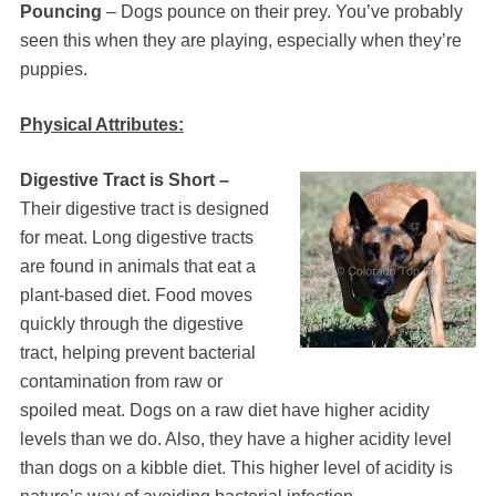
Pouncing
– Dogs pounce on their prey. You’ve probably
seen this when they are playing, especially when they’re
puppies.
Physical Attributes:
Digestive Tract is Short –
Their digestive tract is designed
for meat. Long digestive tracts
are found in animals that eat a
plant-based diet. Food moves
quickly through the digestive
tract, helping prevent bacterial
contamination from raw or
spoiled meat. Dogs on a raw diet have higher acidity
levels than we do. Also, they have a higher acidity level
than dogs on a kibble diet. This higher level of acidity is