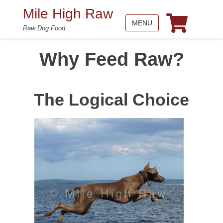
Mile High Raw
MENU
Raw Dog Food
Why Feed Raw?
The Logical Choice