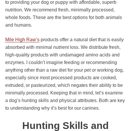
to providing your dog or puppy with affordable, superb
nutrition. We recommend fresh, minimally processed,
whole foods. These are the best options for both animals
and humans.
Mile High Raw’s
products offer a natural diet that is easily
absorbed with minimal nutrient loss. We distribute fresh,
high-quality products with undamaged amino acids and
enzymes. I couldn’t imagine feeding or recommending
anything other than a raw diet for your pet or working dog,
especially since most processed products are cooked,
extruded, or pasteurized, which negates their ability to be
minimally processed. Keeping that in mind, let’s examine
a dog’s hunting skills and physical attributes. Both are key
to understanding why it’s best for our canines.
Hunting Skills and