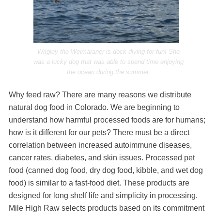
Wrigley the Weimaraner is dock diving for fun! She
was a lucky dog that was able to spend time enjoying
the ocean during the summer.
Why feed raw? There are many reasons we distribute
natural dog food in Colorado. We are beginning to
understand how harmful processed foods are for humans;
how is it different for our pets? There must be a direct
correlation between increased autoimmune diseases,
cancer rates, diabetes, and skin issues. Processed pet
food (canned dog food, dry dog food, kibble, and wet dog
food) is similar to a fast-food diet. These products are
designed for long shelf life and simplicity in processing.
Mile High Raw selects products based on its commitment