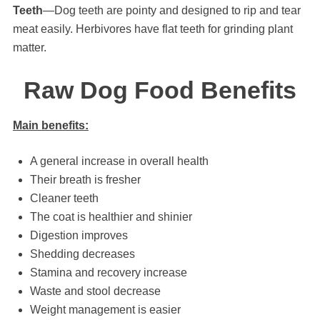
Teeth
—Dog teeth are pointy and designed to rip and tear
meat easily. Herbivores have flat teeth for grinding plant
matter.
Raw Dog Food Benefits
Main benefits:
A general increase in overall health
Their breath is fresher
Cleaner teeth
The coat is healthier and shinier
Digestion improves
Shedding decreases
Stamina and recovery increase
Waste and stool decrease
Weight management is easier