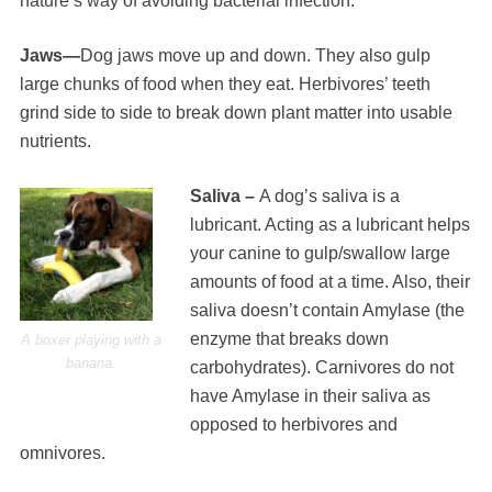
nature’s way of avoiding bacterial infection.
Jaws—
Dog jaws move up and down. They also gulp
large chunks of food when they eat. Herbivores’ teeth
grind side to side to break down plant matter into usable
nutrients.
Saliva –
A dog’s saliva is a
lubricant. Acting as a lubricant helps
your canine to gulp/swallow large
amounts of food at a time. Also, their
saliva doesn’t contain Amylase (the
enzyme that breaks down
A boxer playing with a
banana.
carbohydrates). Carnivores do not
have Amylase in their saliva as
opposed to herbivores and
omnivores.