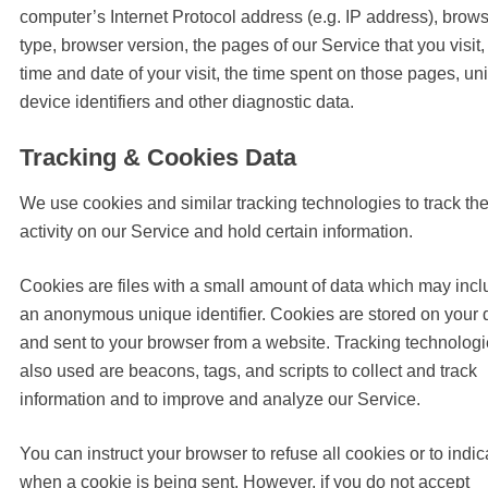
computer’s Internet Protocol address (e.g. IP address), brow
type, browser version, the pages of our Service that you visit,
time and date of your visit, the time spent on those pages, un
device identifiers and other diagnostic data.
Tracking & Cookies Data
We use cookies and similar tracking technologies to track th
activity on our Service and hold certain information.
Cookies are files with a small amount of data which may inc
an anonymous unique identifier. Cookies are stored on your 
and sent to your browser from a website. Tracking technolog
also used are beacons, tags, and scripts to collect and track
information and to improve and analyze our Service.
You can instruct your browser to refuse all cookies or to indic
when a cookie is being sent. However, if you do not accept