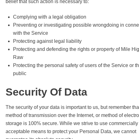
belief that such action is necessary to:
Complying with a legal obligation
Preventing or investigating possible wrongdoing in conne
with the Service
Protecting against legal liability
Protecting and defending the rights or property of Mile Hi
Raw
Protecting the personal safety of users of the Service or t
public
Security Of Data
The security of your data is important to us, but remember tha
method of transmission over the Internet, or method of electr
storage is 100% secure. While we strive to use commercially
acceptable means to protect your Personal Data, we cannot