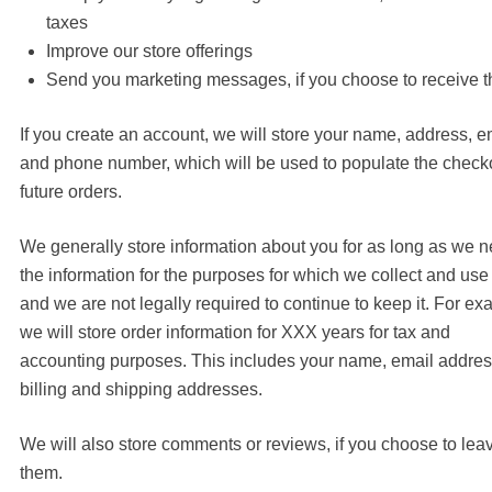
taxes
Improve our store offerings
Send you marketing messages, if you choose to receive 
If you create an account, we will store your name, address, e
and phone number, which will be used to populate the checko
future orders.
We generally store information about you for as long as we 
the information for the purposes for which we collect and use i
and we are not legally required to continue to keep it. For ex
we will store order information for XXX years for tax and
accounting purposes. This includes your name, email addre
billing and shipping addresses.
We will also store comments or reviews, if you choose to lea
them.