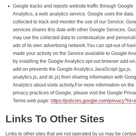
Google tracks and reports website traffic through Google
Analytics, a web analytics service. Google uses the data
collected to track and monitor the use of our Service. Goo
services shares this date with other Google Services. Go
may use the collected data to contextualize and personali
ads of its own advertising network.You can opt-out of hav
made your activity on the Service available to Google Ana
by installing the Google Analytics opt-out browser add-on
add-on prevents the Google Analytics JavaScript (ga.js,
analytics.js, and dc.js) from sharing information with Goo
Analytics about visits activity.For more information on the
privacy practices of Google, please visit the Google Priva
Terms web page:
https://policies.google.com/privacy?hl=
Links To Other Sites
Links to other sites that are not operated by us may be contai