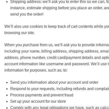
Shipping address: we’ll ask you to enter this so we can, f
instance, estimate shipping before you place an order, an
send you the order!
We’ll also use cookies to keep track of cart contents while yo
browsing our site.
When you purchase from us, we’ll ask you to provide informa
including your name, billing address, shipping address, emai
address, phone number, credit card/payment details and opti
account information like username and password. We’ll use t
information for purposes, such as, to:
Send you information about your account and order
Respond to your requests, including refunds and complai
Process payments and prevent fraud
Set up your account for our store
Comply with any legal obligations we have, such as calcu