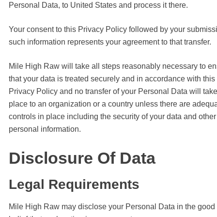
Personal Data, to United States and process it there.
Your consent to this Privacy Policy followed by your submiss
such information represents your agreement to that transfer.
Mile High Raw will take all steps reasonably necessary to e
that your data is treated securely and in accordance with this
Privacy Policy and no transfer of your Personal Data will tak
place to an organization or a country unless there are adequ
controls in place including the security of your data and other
personal information.
Disclosure Of Data
Legal Requirements
Mile High Raw may disclose your Personal Data in the good 