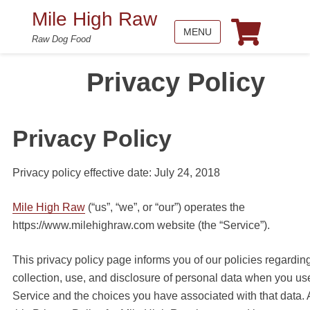
Mile High Raw
MENU
Raw Dog Food
Privacy Policy
Privacy Policy
Privacy policy effective date: July 24, 2018
Mile High Raw
(“us”, “we”, or “our”) operates the
https://www.milehighraw.com website (the “Service”).
This privacy policy page informs you of our policies regardin
collection, use, and disclosure of personal data when you us
Service and the choices you have associated with that data. 