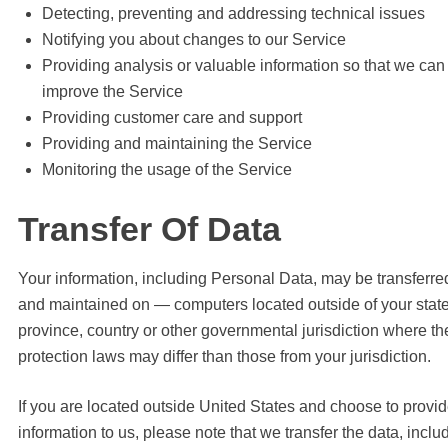
Detecting, preventing and addressing technical issues
Notifying you about changes to our Service
Providing analysis or valuable information so that we can
improve the Service
Providing customer care and support
Providing and maintaining the Service
Monitoring the usage of the Service
Transfer Of Data
Your information, including Personal Data, may be transferre
and maintained on — computers located outside of your state
province, country or other governmental jurisdiction where th
protection laws may differ than those from your jurisdiction.
If you are located outside United States and choose to provi
information to us, please note that we transfer the data, inclu