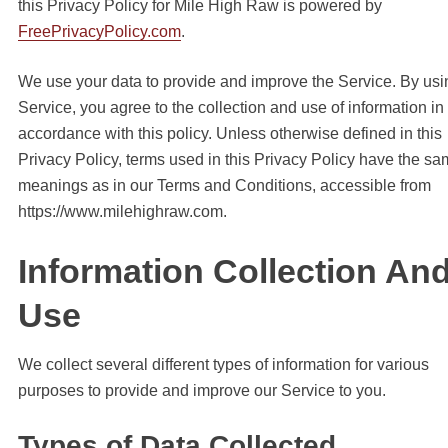
this Privacy Policy for Mile High Raw is powered by
FreePrivacyPolicy.com
.
We use your data to provide and improve the Service. By usi
Service, you agree to the collection and use of information in
accordance with this policy. Unless otherwise defined in this
Privacy Policy, terms used in this Privacy Policy have the s
meanings as in our Terms and Conditions, accessible from
https://www.milehighraw.com.
Information Collection An
Use
We collect several different types of information for various
purposes to provide and improve our Service to you.
Types of Data Collected