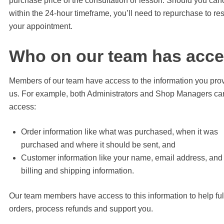
purchase price of the consultation or lesson. Should you can
within the 24-hour timeframe, you’ll need to repurchase to re
your appointment.
Who on our team has acc
Members of our team have access to the information you pro
us. For example, both Administrators and Shop Managers ca
access:
Order information like what was purchased, when it was
purchased and where it should be sent, and
Customer information like your name, email address, and
billing and shipping information.
Our team members have access to this information to help fulf
orders, process refunds and support you.