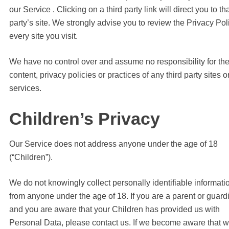
our Service . Clicking on a third party link will direct you to tha
party’s site. We strongly advise you to review the Privacy Pol
every site you visit.
We have no control over and assume no responsibility for th
content, privacy policies or practices of any third party sites o
services.
Children’s Privacy
Our Service does not address anyone under the age of 18
(“Children”).
We do not knowingly collect personally identifiable informati
from anyone under the age of 18. If you are a parent or guard
and you are aware that your Children has provided us with
Personal Data, please contact us. If we become aware that 