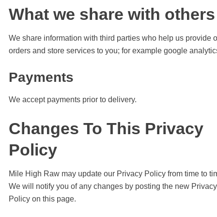
What we share with others
We share information with third parties who help us provide 
orders and store services to you; for example google analytic
Payments
We accept payments prior to delivery.
Changes To This Privacy
Policy
Mile High Raw may update our Privacy Policy from time to ti
We will notify you of any changes by posting the new Privacy
Policy on this page.