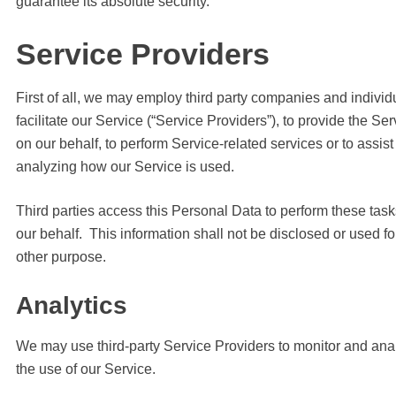
guarantee its absolute security.
Service Providers
First of all, we may employ third party companies and individ
facilitate our Service (“Service Providers”), to provide the Ser
on our behalf, to perform Service-related services or to assist
analyzing how our Service is used.
Third parties access this Personal Data to perform these tas
our behalf. This information shall not be disclosed or used fo
other purpose.
Analytics
We may use third-party Service Providers to monitor and ana
the use of our Service.