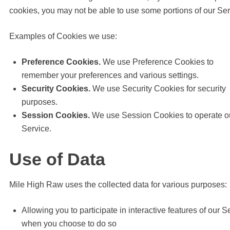
cookies, you may not be able to use some portions of our Ser
Examples of Cookies we use:
Preference Cookies.
We use Preference Cookies to
remember your preferences and various settings.
Security Cookies.
We use Security Cookies for security
purposes.
Session Cookies.
We use Session Cookies to operate o
Service.
Use of Data
Mile High Raw uses the collected data for various purposes:
Allowing you to participate in interactive features of our S
when you choose to do so