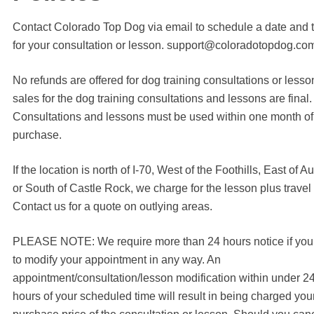
Contact Colorado Top Dog via email to schedule a date and 
for your consultation or lesson. support@coloradotopdog.co
No refunds are offered for dog training consultations or lesson
sales for the dog training consultations and lessons are final.
Consultations and lessons must be used within one month of
purchase.
If the location is north of I-70, West of the Foothills, East of Au
or South of Castle Rock, we charge for the lesson plus travel 
Contact us for a quote on outlying areas.
PLEASE NOTE: We require more than 24 hours notice if yo
to modify your appointment in any way. An
appointment/consultation/lesson modification within under 2
hours of your scheduled time will result in being charged your