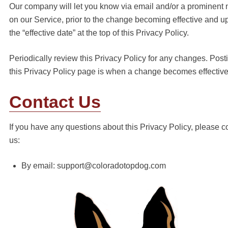
Our company will let you know via email and/or a prominent 
on our Service, prior to the change becoming effective and u
the “effective date” at the top of this Privacy Policy.
Periodically review this Privacy Policy for any changes. Post
this Privacy Policy page is when a change becomes effective
Contact Us
If you have any questions about this Privacy Policy, please c
us:
By email: support@coloradotopdog.com