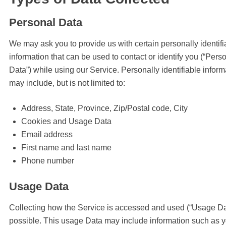
Personal Data
We may ask you to provide us with certain personally identifi
information that can be used to contact or identify you (“Pers
Data”) while using our Service. Personally identifiable inform
may include, but is not limited to:
Address, State, Province, Zip/Postal code, City
Cookies and Usage Data
Email address
First name and last name
Phone number
Usage Data
Collecting how the Service is accessed and used (“Usage Dat
possible. This usage Data may include information such as 