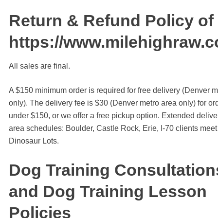
Return & Refund Policy of
https://www.milehighraw.
All sales are final.
A $150 minimum order is required for free delivery (Denver m
only). The delivery fee is $30 (Denver metro area only) for or
under $150, or we offer a free pickup option. Extended delive
area schedules: Boulder, Castle Rock, Erie, I-70 clients meet 
Dinosaur Lots.
Dog Training Consultation
and Dog Training Lesson
Policies