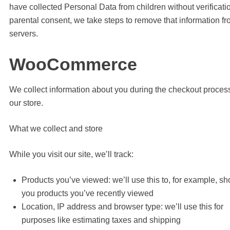
have collected Personal Data from children without verificati
parental consent, we take steps to remove that information fr
servers.
WooCommerce
We collect information about you during the checkout proces
our store.
What we collect and store
While you visit our site, we’ll track:
Products you’ve viewed: we’ll use this to, for example, s
you products you’ve recently viewed
Location, IP address and browser type: we’ll use this for
purposes like estimating taxes and shipping