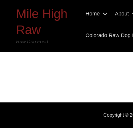
Mile High
Home
About
Raw
Colorado Raw Dog
Raw Dog Food
Copyright © 