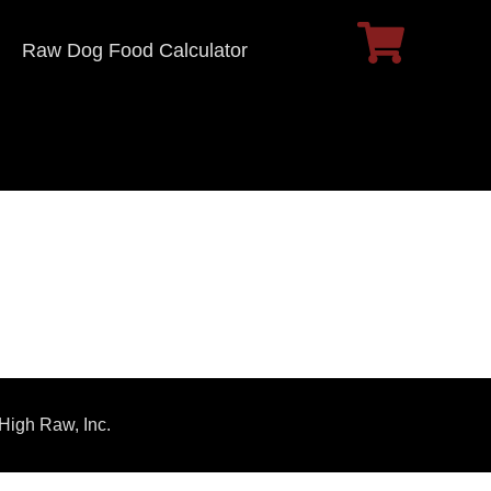
Raw Dog Food Calculator
 High Raw, Inc.