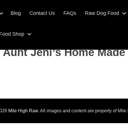
Blog
Contact Us
FAQs
Raw Dog Food
 Food Shop
Aunt Jeni’s Home Made
2026
Mile High Raw
. All images and content are property of Mile