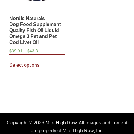
Nordic Naturals
Dog Food Supplement
Quality Fish Oil Liquid
Omega 3 Pet and Pet
Cod Liver Oil
Price
$
39.91
–
$
43.31
range:
This
$39.91
Select options
product
through
has
$43.31
multiple
variants.
The
options
may
be
Copyright © 2026
Mile High Raw
. All images and content
chosen
are property of Mile High Raw, Inc.