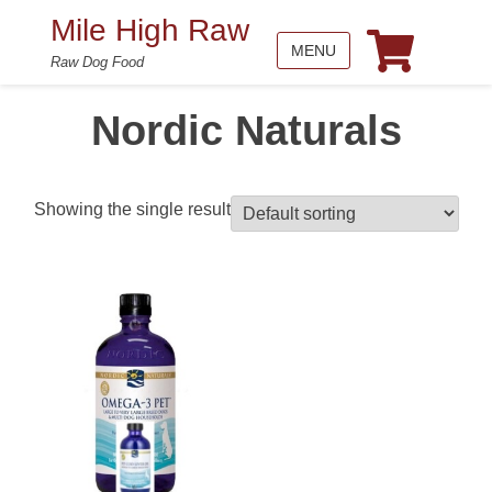
Mile High Raw
MENU
Raw Dog Food
Nordic Naturals
Showing the single result