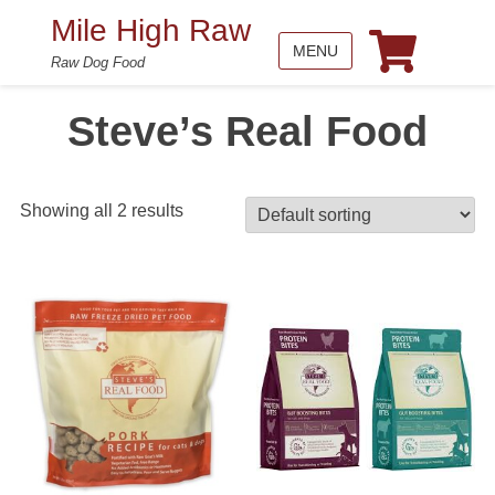
Mile High Raw
MENU
Raw Dog Food
Steve’s Real Food
Showing all 2 results