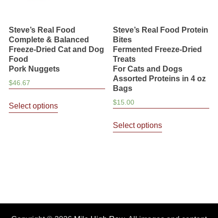
Steve’s Real Food
Steve’s Real Food Protein
Complete & Balanced
Bites
Freeze-Dried Cat and Dog
Fermented Freeze-Dried
Food
Treats
Pork Nuggets
For Cats and Dogs
Assorted Proteins in 4 oz
$
46.67
Bags
This
$
15.00
Select options
product
This
has
Select options
product
multiple
has
variants.
multiple
The
variants.
options
The
may
options
be
may
chosen