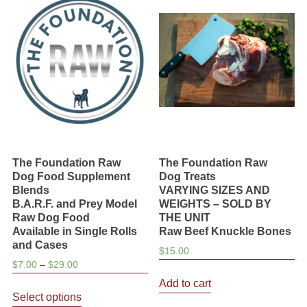
The Foundation Raw
The Foundation Raw
Dog Food Supplement
Dog Treats
Blends
VARYING SIZES AND
B.A.R.F. and Prey Model
WEIGHTS – SOLD BY
Raw Dog Food
THE UNIT
Available in Single Rolls
Raw Beef Knuckle Bones
and Cases
$
15.00
Price
$
7.00
–
$
29.00
range:
Add to cart
This
$7.00
Select options
product