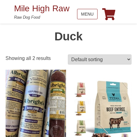
Mile High Raw
MENU
Raw Dog Food
Duck
Showing all 2 results