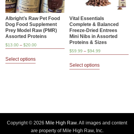
Albright’s Raw Pet Food
Vital Essentials
Dog Food Supplement
Complete & Balanced
Prey Model Raw (PMR)
Freeze-Dried Entrees
Assorted Proteins
Mini Nibs in Assorted
Proteins & Sizes
Price
$
13.00
–
$
20.00
Price
$
59.99
–
$
94.99
range:
This
range:
$13.00
Select options
This
product
$59.99
through
Select options
product
has
through
$20.00
has
multiple
$94.99
multiple
variants.
variants.
The
The
options
options
may
may
be
be
Copyright © 2026
Mile High Raw
. All images and content
chosen
chosen
are property of Mile High Raw, Inc.
on