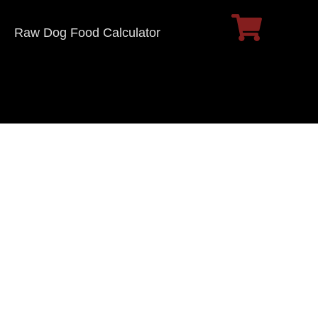
Raw Dog Food Calculator