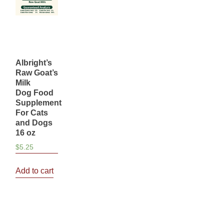
Albright’s
Raw Goat’s
Milk
Dog Food
Supplement
For Cats
and Dogs
16 oz
$
5.25
Add to cart