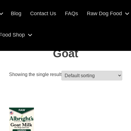
Blog
Contact Us
FAQs
Raw Dog Food
 Food Shop
Goat
Showing the single result