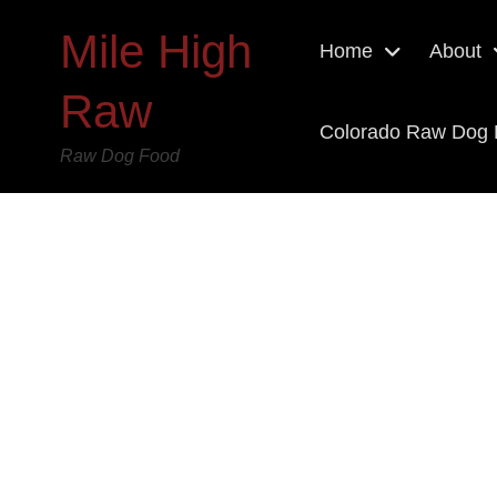
Mile High
Home
About
Raw
Colorado Raw Dog
Raw Dog Food