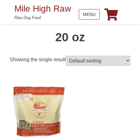
Mile High Raw
MENU
Raw Dog Food
20 oz
Showing the single result