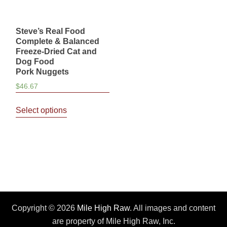
Steve’s Real Food
Complete & Balanced
Freeze-Dried Cat and
Dog Food
Pork Nuggets
$
46.67
This
Select options
product
has
multiple
variants.
The
options
may
be
Copyright © 2026
Mile High Raw
. All images and content
chosen
are property of Mile High Raw, Inc.