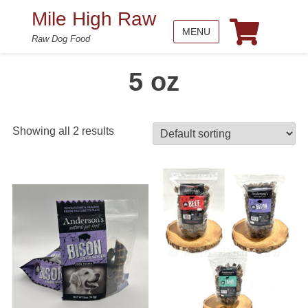
Mile High Raw
MENU
Raw Dog Food
5 oz
Showing all 2 results