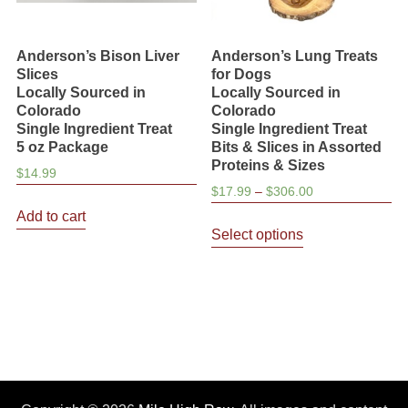
Anderson’s Bison Liver
Anderson’s Lung Treats
Slices
for Dogs
Locally Sourced in
Locally Sourced in
Colorado
Colorado
Single Ingredient Treat
Single Ingredient Treat
5 oz Package
Bits & Slices in Assorted
Proteins & Sizes
$
14.99
Price
$
17.99
–
$
306.00
range:
Add to cart
This
$17.99
Select options
product
through
has
$306.00
multiple
variants.
The
options
may