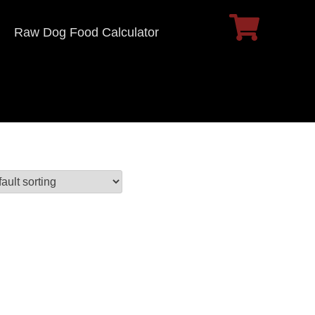
Raw Dog Food Calculator