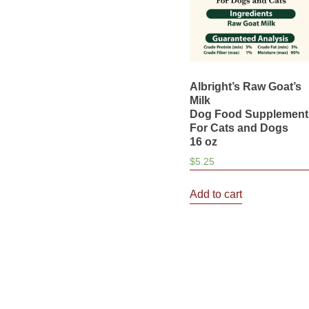
Albright’s Raw Goat’s
Milk
Dog Food Supplement
For Cats and Dogs
16 oz
$
5.25
Add to cart