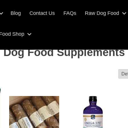
Blog
Contact Us
FAQs
Raw Dog Food
 Food Shop
Dog Food Supplements