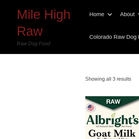
Mile High
Home
About
Raw
Colorado Raw Dog
Raw Dog Food
Showing all 3 results