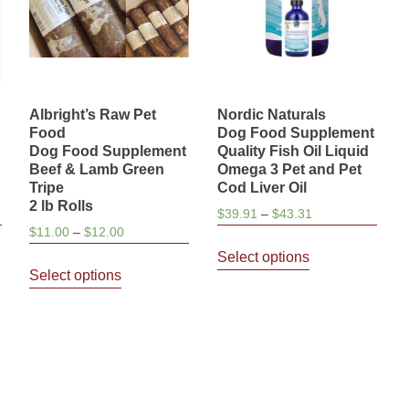
Albright’s Raw Pet
Nordic Naturals
Food
Dog Food Supplement
Dog Food Supplement
Quality Fish Oil Liquid
Beef & Lamb Green
Omega 3 Pet and Pet
Tripe
Cod Liver Oil
2 lb Rolls
Price
$
39.91
–
$
43.31
Price
$
11.00
–
$
12.00
range:
This
range:
$39.91
Select options
This
product
$11.00
through
Select options
product
has
through
$43.31
has
multiple
$12.00
multiple
variants.
variants.
The
The
options
options
may