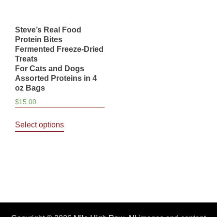
Steve’s Real Food
Protein Bites
Fermented Freeze-Dried
Treats
For Cats and Dogs
Assorted Proteins in 4
oz Bags
$
15.00
This
Select options
product
has
multiple
variants.
The
options
may