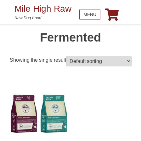
Mile High Raw
MENU
Raw Dog Food
Fermented
Showing the single result