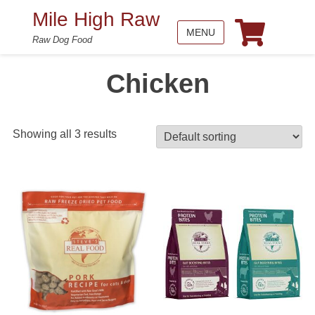
Mile High Raw
MENU
Raw Dog Food
Chicken
Showing all 3 results