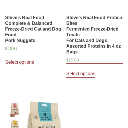
Steve’s Real Food
Steve’s Real Food Protein
Complete & Balanced
Bites
Freeze-Dried Cat and Dog
Fermented Freeze-Dried
Food
Treats
Pork Nuggets
For Cats and Dogs
Assorted Proteins in 4 oz
$
46.67
Bags
This
$
15.00
Select options
product
This
has
Select options
product
multiple
has
variants.
multiple
The
variants.
options
The
may
options
be
may
chosen