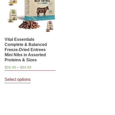
be
on
chosen
the
on
product
the
page
product
page
Vital Essentials
Complete & Balanced
Freeze-Dried Entrees
Mini Nibs in Assorted
Proteins & Sizes
Price
$
59.99
–
$
94.99
range:
This
$59.99
Select options
product
through
has
$94.99
multiple
variants.
The