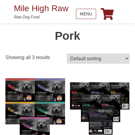
Mile High Raw
MENU
Raw Dog Food
Pork
Showing all 3 results