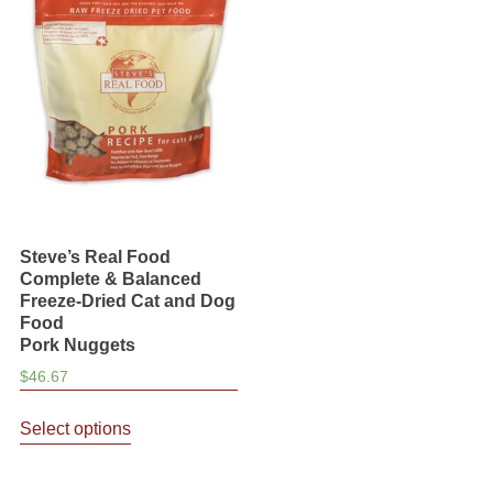
The
may
options
be
may
chosen
be
on
chosen
the
on
product
the
page
product
page
Steve’s Real Food
Complete & Balanced
Freeze-Dried Cat and Dog
Food
Pork Nuggets
$
46.67
This
Select options
product
has