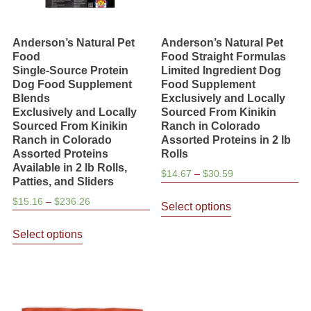
Anderson’s Natural Pet
Anderson’s Natural Pet
Food
Food Straight Formulas
Single-Source Protein
Limited Ingredient Dog
Dog Food Supplement
Food Supplement
Blends
Exclusively and Locally
Exclusively and Locally
Sourced From Kinikin
Sourced From Kinikin
Ranch in Colorado
Ranch in Colorado
Assorted Proteins in 2 lb
Assorted Proteins
Rolls
Available in 2 lb Rolls,
Price
$
14.67
–
$
30.59
Patties, and Sliders
range:
This
Price
$
15.16
–
$
236.26
$14.67
Select options
product
range:
through
This
has
$15.16
Select options
$30.59
product
through
multiple
has
$236.26
variants.
multiple
The
variants.
options