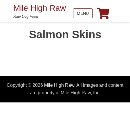
Mile High Raw
MENU
Raw Dog Food
Salmon Skins
Copyright © 2026
Mile High Raw
. All images and content
are property of Mile High Raw, Inc.