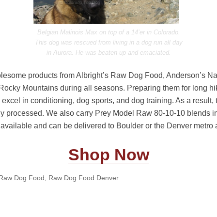
Belgian Malinois Max on top of a 14’er in Colorado.
This dog was rescued from living in a dog run all day
in Aurora. He was beaten up and emaciated.
holesome products from Albright’s Raw Dog Food, Anderson’s N
Rocky Mountains during all seasons. Preparing them for long hik
 excel in conditioning, dog sports, and dog training. As a result,
y processed. We also carry Prey Model Raw 80-10-10 blends i
re available and can be delivered to Boulder or the Denver metro 
Shop Now
Raw Dog Food
,
Raw Dog Food Denver