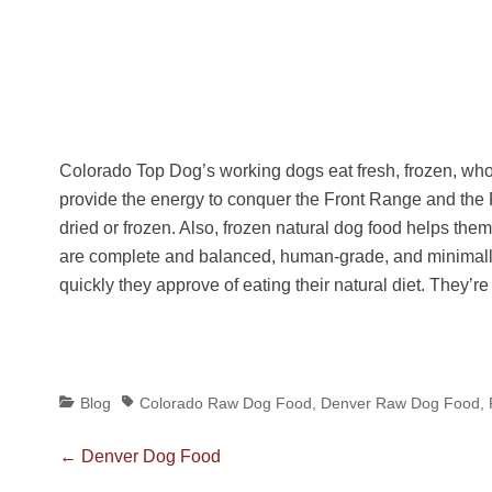
Colorado Top Dog’s working dogs eat fresh, frozen, w
provide the energy to conquer the Front Range and the 
dried or frozen. Also, frozen natural dog food helps them
are complete and balanced, human-grade, and minimall
quickly they approve of eating their natural diet. They’
Categories
Tags
Blog
Colorado Raw Dog Food
,
Denver Raw Dog Food
,
Post
Previous
←
Denver Dog Food
post: