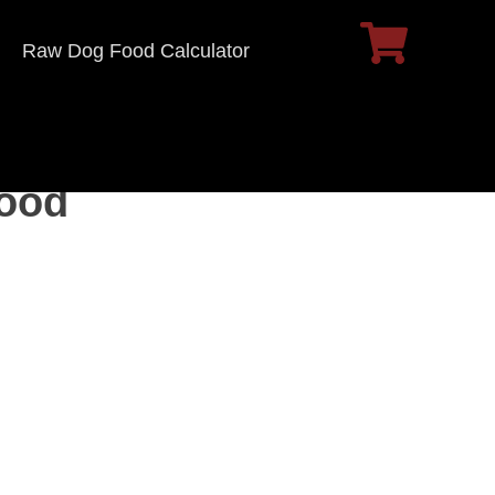
Raw Dog Food Calculator
Food