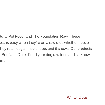
atural Pet Food, and The Foundation Raw. These
es is easy when they’re on a raw diet, whether freeze-
 they’re all dogs in top shape, and it shows. Our products
n Beef and Duck. Feed your dog raw food and see how
area.
Next
Winter Dogs
→
post: