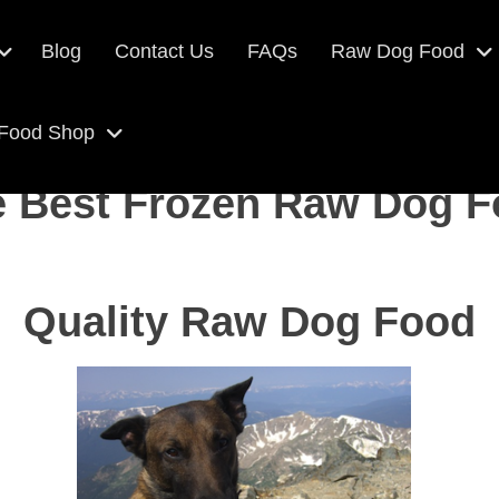
Blog
Contact Us
FAQs
Raw Dog Food
 Food Shop
 Best Frozen Raw Dog 
Quality Raw Dog Food