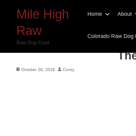
Mile High
Home
About
Raw
Colorado Raw Dog
Raw Dog Food
The
Posted
Author
October 26, 2016
Corey
on