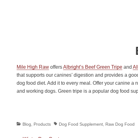
Mile High Raw
offers
Albright’s Beef Green Tripe
and
Al
that supports our canines’ digestion and provides a goo
dog food diet. Add it to every meal. Offer your canine a n
and working dogs. Green tripe is a popular dog food su
Categories
Tags
Blog
,
Products
Dog Food Supplement
,
Raw Dog Food