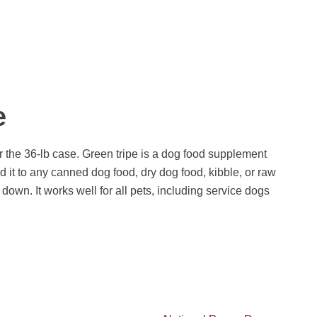
e
 or the 36-lb case. Green tripe is a dog food supplement
 it to any canned dog food, dry dog food, kibble, or raw
 down. It works well for all pets, including service dogs