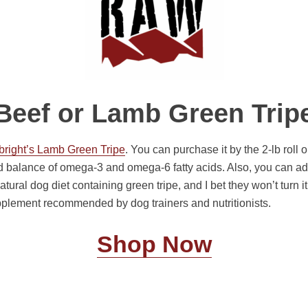
Beef or Lamb Green Trip
bright’s Lamb Green Tripe
. You can purchase it by the 2-lb roll
d balance of omega-3 and omega-6 fatty acids. Also, you can add
atural dog diet containing green tripe, and I bet they won’t turn it
pplement recommended by dog trainers and nutritionists.
Shop Now