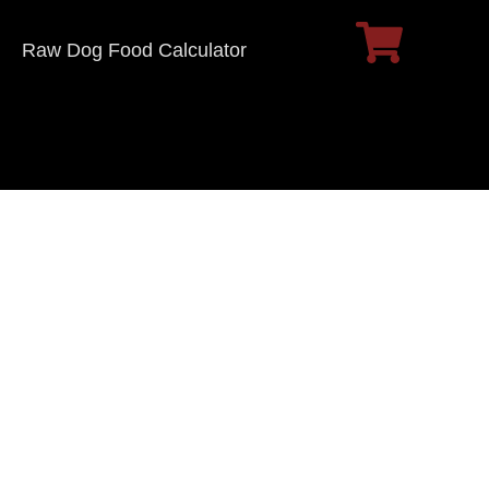
Raw Dog Food Calculator