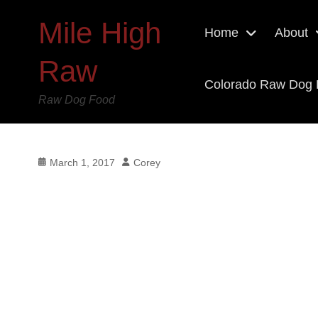
Mile High
Home
About
Raw
Colorado Raw Dog
Raw Dog Food
Posted
Author
March 1, 2017
Corey
on