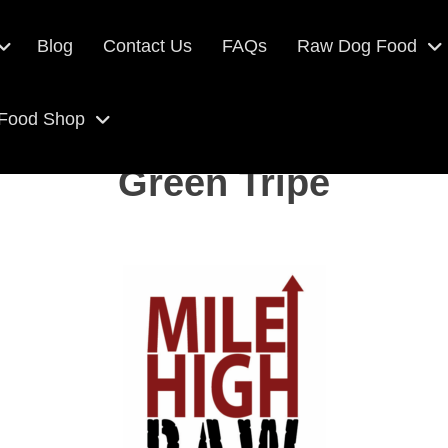
Blog
Contact Us
FAQs
Raw Dog Food
 Food Shop
Green Tripe