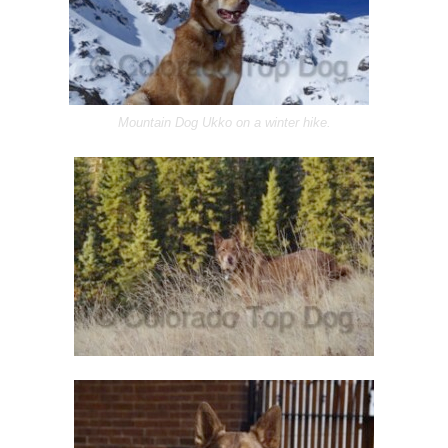
Mountain Dog Ukko on a winter hike.