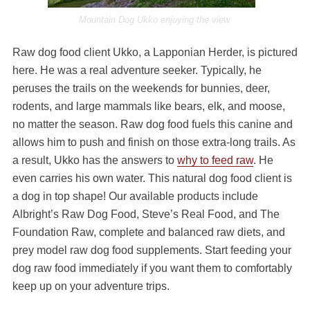
Mountain Dog Ukko enjoying the view.
Raw dog food client Ukko, a Lapponian Herder, is pictured
here. He was a real adventure seeker. Typically, he
peruses the trails on the weekends for bunnies, deer,
rodents, and large mammals like bears, elk, and moose,
no matter the season. Raw dog food fuels this canine and
allows him to push and finish on those extra-long trails. As
a result, Ukko has the answers to
why to feed raw
. He
even carries his own water. This natural dog food client is
a dog in top shape! Our available products include
Albright’s Raw Dog Food, Steve’s Real Food, and The
Foundation Raw, complete and balanced raw diets, and
prey model raw dog food supplements. Start feeding your
dog raw food immediately if you want them to comfortably
keep up on your adventure trips.