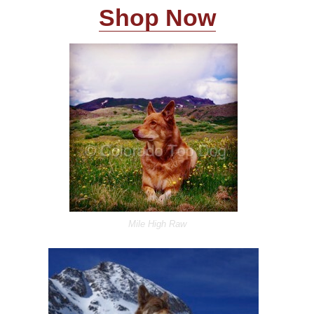
Shop Now
Mile High Raw