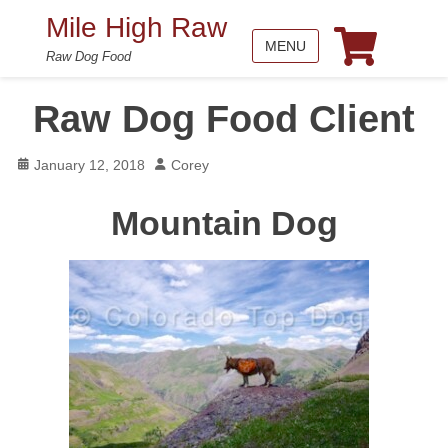
Mile High Raw
MENU
Raw Dog Food
Raw Dog Food Client
Posted
Author
January 12, 2018
Corey
on
Mountain Dog