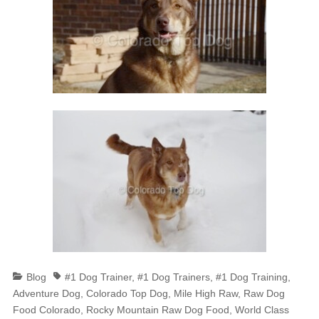
Categories
Tags
Blog
#1 Dog Trainer
,
#1 Dog Trainers
,
#1 Dog Training
,
Adventure Dog
,
Colorado Top Dog
,
Mile High Raw
,
Raw Dog
Food Colorado
,
Rocky Mountain Raw Dog Food
,
World Class