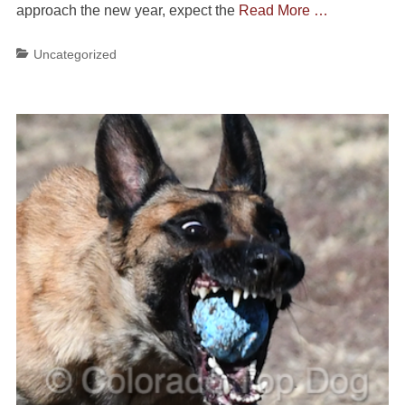
approach the new year, expect the
Read More …
Categories
Uncategorized