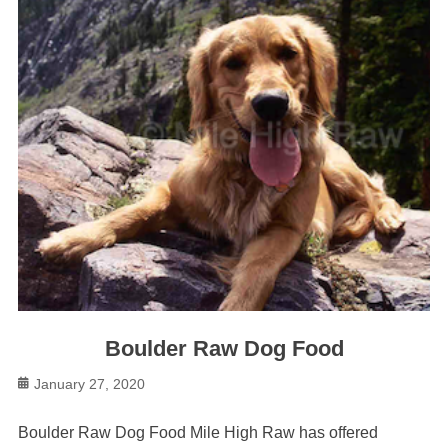
Boulder Raw Dog Food
Posted
January 27, 2020
on
Boulder Raw Dog Food Mile High Raw has offered