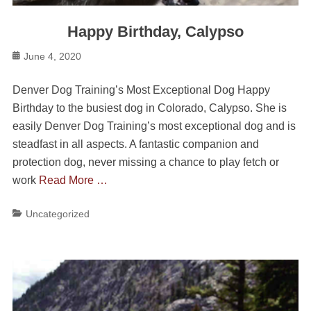
Happy Birthday, Calypso
Posted
June 4, 2020
on
Denver Dog Training’s Most Exceptional Dog Happy
Birthday to the busiest dog in Colorado, Calypso. She is
easily Denver Dog Training’s most exceptional dog and is
steadfast in all aspects. A fantastic companion and
protection dog, never missing a chance to play fetch or
work
Read More …
Categories
Uncategorized