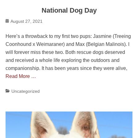
National Dog Day
Posted
August 27, 2021
on
Here’s a throwback to my first two pups: Jasmine (Treeing
Coonhound x Weimaraner) and Max (Belgian Malinois). I
will forever miss these two. Both rescue dogs deserved
and received a whole life exploring the outdoors and
companionship. It has been years since they were alive,
Read More …
Categories
Uncategorized