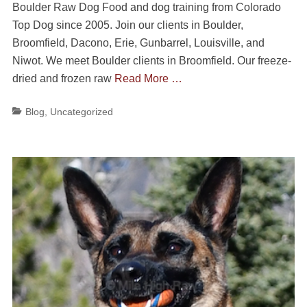
Boulder Raw Dog Food and dog training from Colorado
Top Dog since 2005. Join our clients in Boulder,
Broomfield, Dacono, Erie, Gunbarrel, Louisville, and
Niwot. We meet Boulder clients in Broomfield. Our freeze-
dried and frozen raw
Read More …
Categories
Blog
,
Uncategorized