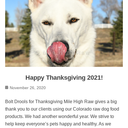
Happy Thanksgiving 2021!
Posted
November 26, 2020
on
Bolt Drools for Thanksgiving Mile High Raw gives a big
thank you to our clients using our Colorado raw dog food
products. We had another wonderful year. We strive to
help keep everyone’s pets happy and healthy. As we