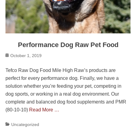
Performance Dog Raw Pet Food
Posted
October 1, 2019
on
Tefco Raw Dog Food Mile High Raw’s products are
perfect for every performance dog. Finally, we have a
solution whether you’re feeding your pet, competing in
dog sports, or working in a real dog environment. Our
complete and balanced dog food supplements and PMR
(80-10-10)
Read More …
Categories
Uncategorized