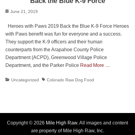
Back the Blue K-9 Force
Posted
June 21, 2019
on
Heroes with Paws 2019 Back the Blue K-9 Force Heroes
with Paws benefit was fun for everyone and a success.
They support the K-9 officers and their human
counterparts from the Arapahoe County Police
Department (ACPD), Greenwood Village Police
Department, and the Parker Police
Read More …
Categories
Tags
Uncategorized
Colorado Raw Dog Food
Copyright © 2026
Mile High Raw
. All images and content
are property of Mile High Raw, Inc.