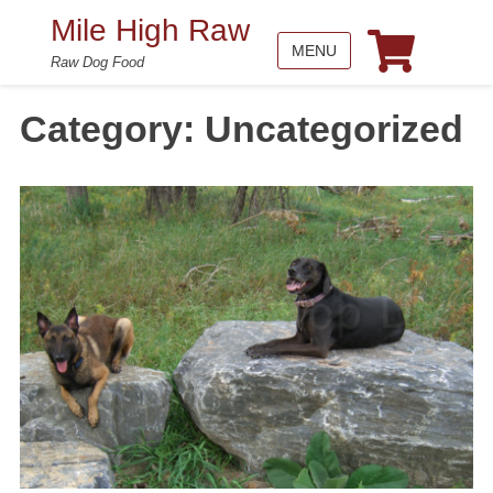
Mile High Raw
MENU
Raw Dog Food
Category:
Uncategorized