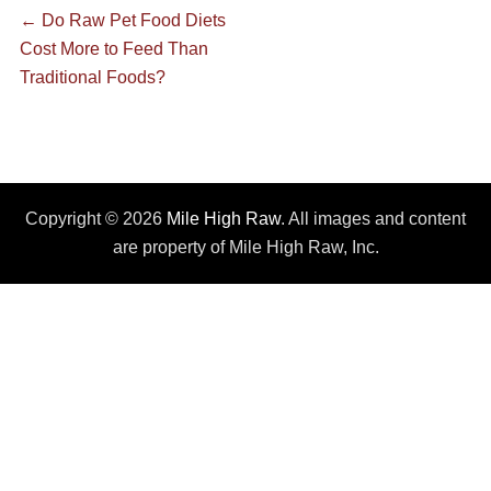
Post
Previous
←
Do Raw Pet Food Diets
post:
Cost More to Feed Than
navigation
Traditional Foods?
Copyright © 2026
Mile High Raw
. All images and content
are property of Mile High Raw, Inc.