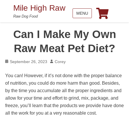
Mile High Raw
MENU
Raw Dog Food
Can I Make My Own
Raw Meat Pet Diet?
Posted
Author
September 26, 2023
Corey
on
You can! However, if it’s not done with the proper balance
of nutrition, you could do more harm than good. Besides,
by the time you accumulate all the proper ingredients and
allow for your time and effort to grind, mix, package, and
freeze, you’ll learn that the products we provide have done
all the work for you at a very reasonable cost.