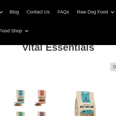
Blog
Contact Us
FAQs
Raw Dog Food
 Food Shop
Vital Essentials