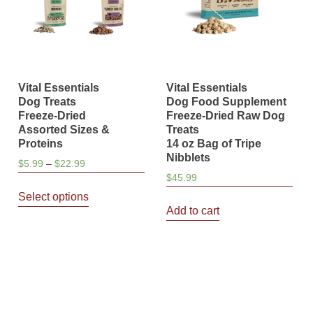
Vital Essentials
Vital Essentials
Dog Treats
Dog Food Supplement
Freeze-Dried
Freeze-Dried Raw Dog
Assorted Sizes &
Treats
Proteins
14 oz Bag of Tripe
Nibblets
Price
$
5.99
–
$
22.99
$
45.99
range:
This
$5.99
Select options
product
through
Add to cart
has
$22.99
multiple
variants.
The
options
may