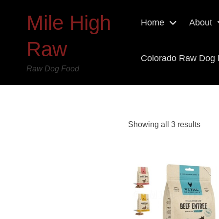
Mile High
Home
About
Raw
Colorado Raw Dog
Raw Dog Food
Showing all 3 results