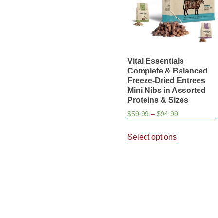
Vital Essentials
Complete & Balanced
Freeze-Dried Entrees
Mini Nibs in Assorted
Proteins & Sizes
Price
$
59.99
–
$
94.99
range:
This
$59.99
Select options
product
through
has
$94.99
multiple
variants.
The
options
may