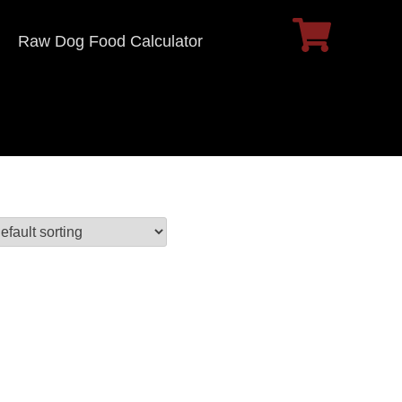
Raw Dog Food Calculator