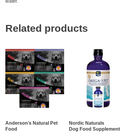
water.
Related products
Anderson’s Natural Pet
Nordic Naturals
Food
Dog Food Supplement