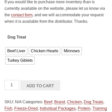
If you would like to purchase more inventory than is
$5.99
currently available on the website, please let us know via
through
the
contact form
, and we will accommodate your request
$22.99
when it is available from the distributor. Thanks.
Dog Treat
Beef Liver
Chicken Hearts
Minnows
Turkey Giblets
Vital
ADD TO CART
Essentials
Dog
SKU:
N/A
Categories:
Beef
,
Brand
,
Chicken
,
Dog Treats
,
Treats
Fish
,
Freeze-Dried
,
Individual Packages
,
Protein
,
Training
Freeze-