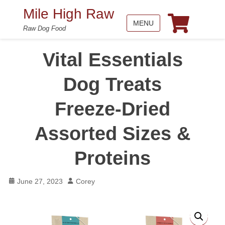
Mile High Raw
MENU
Raw Dog Food
Vital Essentials
Dog Treats
Freeze-Dried
Assorted Sizes &
Proteins
Posted
Author
June 27, 2023
Corey
on