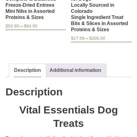
Freeze-Dried Entrees
Locally Sourced in
Mini Nibs in Assorted
Colorado
Proteins & Sizes
Single Ingredient Treat
Bits & Slices in Assorted
Price
$
59.99
–
$
94.99
Proteins & Sizes
range:
Price
$
17.99
–
$
306.00
$59.99
range:
through
$17.99
$94.99
through
$306.00
Description
Additional information
Description
Vital Essentials Dog
Treats