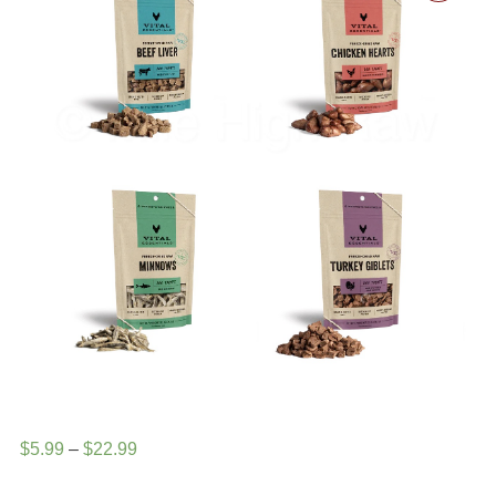
Price
$
5.99
–
$
22.99
range: