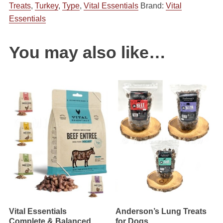
Treats
,
Turkey
,
Type
,
Vital Essentials
Brand:
Vital
Dried
Essentials
Assorted
Sizes
&
You may also like…
Proteins
quantity
Vital Essentials
Anderson’s Lung Treats
Complete & Balanced
for Dogs