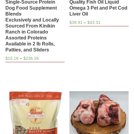
Single-Source Protein
Quality Fish Oil Liquid
Dog Food Supplement
Omega 3 Pet and Pet Cod
Blends
Liver Oil
Exclusively and Locally
Price
$
39.91
–
$
43.31
Sourced From Kinikin
range:
Ranch in Colorado
$39.91
Assorted Proteins
through
Available in 2 lb Rolls,
$43.31
Patties, and Sliders
Price
$
15.16
–
$
236.26
range:
$15.16
through
$236.26