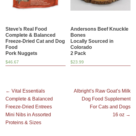
Steve’s Real Food
Andersons Beef Knuckle
Complete & Balanced
Bones
Freeze-Dried Cat and Dog
Locally Sourced in
Food
Colorado
Pork Nuggets
2 Pack
$
46.67
$
23.99
Post
Previous
Next
←
Vital Essentials
Albright’s Raw Goat’s Milk
post:
post:
Complete & Balanced
Dog Food Supplement
navigation
Freeze-Dried Entrees
For Cats and Dogs
Mini Nibs in Assorted
16 oz
→
Proteins & Sizes