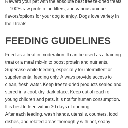
Reward your pet with the absolute best freeze-dried treats
—100% raw protein, no fillers, and various unique
flavors/options for your dog to enjoy. Dogs love variety in
their treats.
FEEDING GUIDELINES
Feed as a treat in moderation. It can be used as a training
treat or a meal mix-in to boost protein and nutrients.
Supervise while feeding, especially for intermittent or
supplemental feeding only. Always provide access to
clean, fresh water. Keep freeze-dried products sealed and
stored in a cool, dry, dark place. Keep out of reach of
young children and pets. It is not for human consumption.
It is best to feed within 30 days of opening.
After each feeding, wash hands, utensils, counters, food
dishes, and related areas thoroughly with hot, soapy