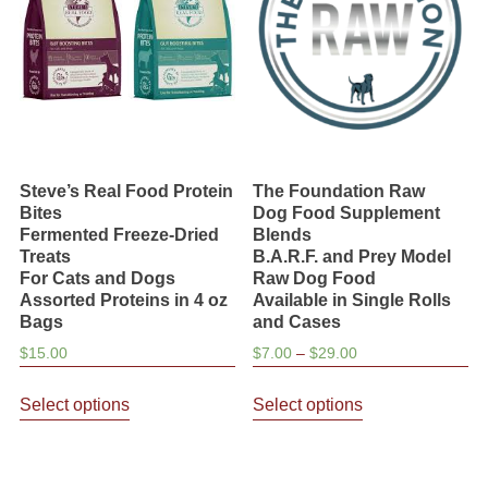
be
be
chosen
chosen
on
on
the
the
product
product
page
page
Steve’s Real Food Protein
The Foundation Raw
Bites
Dog Food Supplement
Fermented Freeze-Dried
Blends
Treats
B.A.R.F. and Prey Model
For Cats and Dogs
Raw Dog Food
Assorted Proteins in 4 oz
Available in Single Rolls
Bags
and Cases
Price
$
15.00
$
7.00
–
$
29.00
range:
This
This
$7.00
Select options
Select options
product
product
through
has
has
$29.00
multiple
multiple