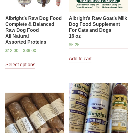
Albright’s Raw Dog Food
Albright’s Raw Goat’s Milk
Complete & Balanced
Dog Food Supplement
Raw Dog Food
For Cats and Dogs
All Natural
16 oz
Assorted Proteins
$
5.25
Price
$
12.00
–
$
36.00
range:
Add to cart
This
$12.00
Select options
product
through
has
$36.00
multiple
variants.
The
options
may
be
chosen