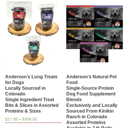
variants.
The
options
may
be
chosen
on
the
product
page
Anderson’s Lung Treats
Anderson’s Natural Pet
for Dogs
Food
Locally Sourced in
Single-Source Protein
Colorado
Dog Food Supplement
Single Ingredient Treat
Blends
Bits & Slices in Assorted
Exclusively and Locally
Proteins & Sizes
Sourced From Kinikin
Ranch in Colorado
Price
$
17.99
–
$
306.00
Assorted Proteins
range:
This