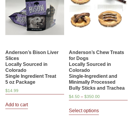
Anderson’s Bison Liver
Anderson’s Chew Treats
Slices
for Dogs
Locally Sourced in
Locally Sourced in
Colorado
Colorado
Single Ingredient Treat
Single-Ingredient and
5 oz Package
Minimally Processed
Bully Sticks and Trachea
$
14.99
Price
$
4.50
–
$
350.00
range:
Add to cart
This
$4.50
Select options
product
through
has
$350.00
multiple