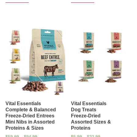
Vital Essentials
Vital Essentials
Complete & Balanced
Dog Treats
Freeze-Dried Entrees
Freeze-Dried
Mini Nibs in Assorted
Assorted Sizes &
Proteins & Sizes
Proteins
Price
Price
$
59.99
–
$
94.99
$
5.99
–
$
22.99