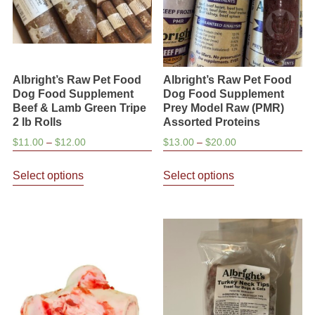
on
the
product
page
Albright’s Raw Pet Food
Albright’s Raw Pet Food
Dog Food Supplement
Dog Food Supplement
Beef & Lamb Green Tripe
Prey Model Raw (PMR)
2 lb Rolls
Assorted Proteins
Price
Price
$
11.00
–
$
12.00
$
13.00
–
$
20.00
range:
range:
This
This
$11.00
$13.00
Select options
Select options
product
product
through
through
has
has
$12.00
$20.00
multiple
multiple
variants.
variants.
The
The
options
options
may
may
be
be