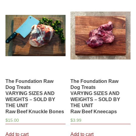
variants.
variants.
The
The
options
options
may
may
be
be
chosen
chosen
on
on
the
the
product
product
page
page
The Foundation Raw
The Foundation Raw
Dog Treats
Dog Treats
VARYING SIZES AND
VARYING SIZES AND
WEIGHTS – SOLD BY
WEIGHTS – SOLD BY
THE UNIT
THE UNIT
Raw Beef Knuckle Bones
Raw Beef Kneecaps
$
15.00
$
3.99
Add to cart
Add to cart