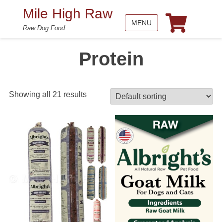
Mile High Raw
MENU
Raw Dog Food
Protein
Showing all 21 results