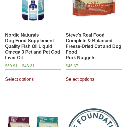
on
the
product
page
Nordic Naturals
Steve’s Real Food
Dog Food Supplement
Complete & Balanced
Quality Fish Oil Liquid
Freeze-Dried Cat and Dog
Omega 3 Pet and Pet Cod
Food
Liver Oil
Pork Nuggets
Price
$
39.91
–
$
43.31
$
46.67
range:
This
This
$39.91
Select options
Select options
product
product
through
has
has
$43.31
multiple
multiple
variants.
variants.
The
The
options
options
may
may