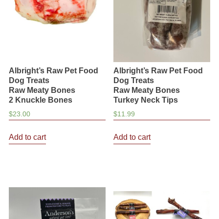
chosen
chosen
on
on
the
the
product
product
page
page
Albright’s Raw Pet Food
Albright’s Raw Pet Food
Dog Treats
Dog Treats
Raw Meaty Bones
Raw Meaty Bones
2 Knuckle Bones
Turkey Neck Tips
$
23.00
$
11.99
Add to cart
Add to cart