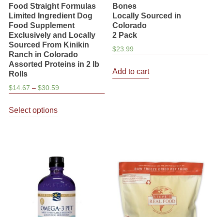
Food Straight Formulas
Bones
Limited Ingredient Dog
Locally Sourced in
Food Supplement
Colorado
Exclusively and Locally
2 Pack
Sourced From Kinikin
$
23.99
Ranch in Colorado
Assorted Proteins in 2 lb
Add to cart
Rolls
Price
$
14.67
–
$
30.59
range:
This
$14.67
Select options
product
through
has
$30.59
multiple
variants.
The
options
may
be
chosen