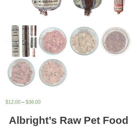
Price
$
12.00
–
$
36.00
range:
Albright’s Raw Pet Food
$12.00
through
$36.00