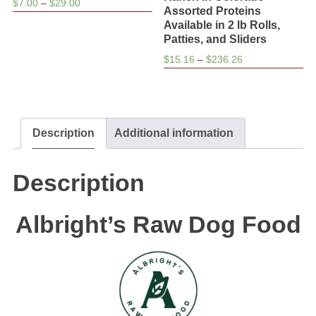
Price
$
7.00
–
$
29.00
Assorted Proteins
range:
Available in 2 lb Rolls,
$7.00
Patties, and Sliders
through
Price
$
15.16
–
$
236.26
$29.00
range:
$15.16
through
$236.26
Description
Additional information
Description
Albright’s Raw Dog Food