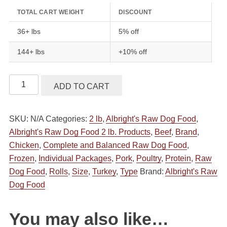
TOTAL CART WEIGHT
DISCOUNT
36+ lbs
5% off
144+ lbs
+10% off
Albright's
ADD TO CART
Raw
Dog
SKU:
N/A
Categories:
2 lb
,
Albright's Raw Dog Food
,
Food
Albright's Raw Dog Food 2 lb. Products
,
Beef
,
Brand
,
Complete
Chicken
,
Complete and Balanced Raw Dog Food
,
&
Frozen
,
Individual Packages
,
Pork
,
Poultry
,
Protein
,
Raw
Balanced
Dog Food
,
Rolls
,
Size
,
Turkey
,
Type
Brand:
Albright's Raw
Raw
Dog Food
Dog
Food
All
You may also like…
Natural