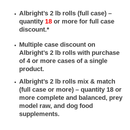
Albright’s
2 lb rolls (full case) –
quantity
18
or more for full case
discount.*
Multiple case discount on
Albright’s 2 lb rolls with purchase
of 4 or more cases of a single
product.
Albright’s
2 lb rolls
mix & match
(full case or more) – quantity 18 or
more complete and balanced, prey
model raw, and dog food
supplements.