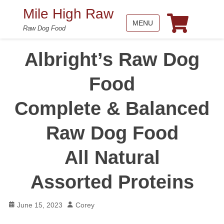
Mile High Raw
MENU
Raw Dog Food
Albright’s Raw Dog
Food
Complete & Balanced
Raw Dog Food
All Natural
Assorted Proteins
Posted
Author
June 15, 2023
Corey
on