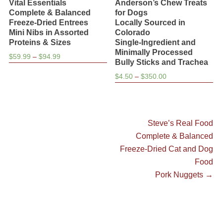
Vital Essentials
Anderson’s Chew Treats
Complete & Balanced
for Dogs
Freeze-Dried Entrees
Locally Sourced in
Mini Nibs in Assorted
Colorado
Proteins & Sizes
Single-Ingredient and
Minimally Processed
Price
$
59.99
–
$
94.99
Bully Sticks and Trachea
range:
Price
$
4.50
–
$
350.00
$59.99
range:
through
$4.50
$94.99
through
$350.00
Post
Next
Steve’s Real Food
post:
Complete & Balanced
navigation
Freeze-Dried Cat and Dog
Food
Pork Nuggets
→