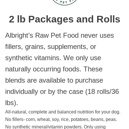
2 lb Packages and Rolls
Albright’s Raw Pet Food never uses
fillers, grains, supplements, or
synthetic vitamins. We only use
naturally occurring foods. These
blends are available to purchase
individually or by the case (18 rolls/36
lbs).
All-natural, complete and balanced nutrition for your dog.
No fillers- corn, wheat, soy, rice, potatoes, beans, peas.
No synthetic mineral/vitamin powders. Only using