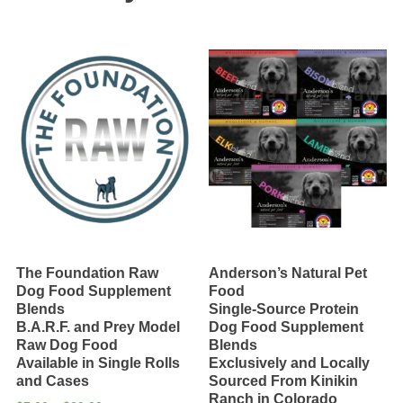
Assorted
Proteins
quantity
The Foundation Raw
Anderson’s Natural Pet
Dog Food Supplement
Food
Blends
Single-Source Protein
B.A.R.F. and Prey Model
Dog Food Supplement
Raw Dog Food
Blends
Available in Single Rolls
Exclusively and Locally
and Cases
Sourced From Kinikin
Ranch in Colorado