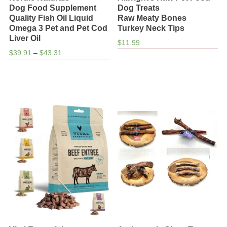
Dog Food Supplement
Dog Treats
Quality Fish Oil Liquid
Raw Meaty Bones
Omega 3 Pet and Pet Cod
Turkey Neck Tips
Liver Oil
$
11.99
Price
$
39.91
–
$
43.31
range:
$39.91
through
$43.31