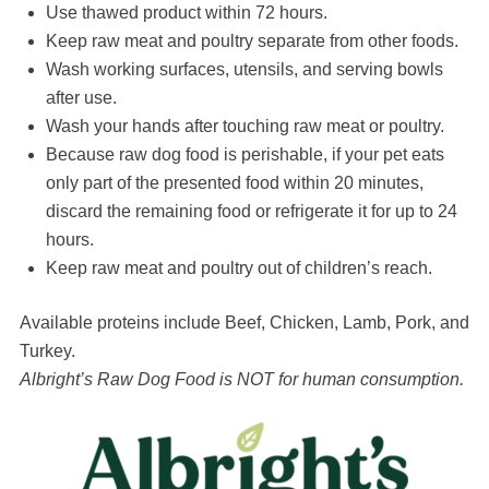
Use thawed product within 72 hours.
Keep raw meat and poultry separate from other foods.
Wash working surfaces, utensils, and serving bowls
after use.
Wash your hands after touching raw meat or poultry.
Because raw dog food is perishable, if your pet eats
only part of the presented food within 20 minutes,
discard the remaining food or refrigerate it for up to 24
hours.
Keep raw meat and poultry out of children’s reach.
Available proteins include Beef, Chicken, Lamb, Pork, and
Turkey.
Albright’s Raw Dog Food is NOT for human consumption.