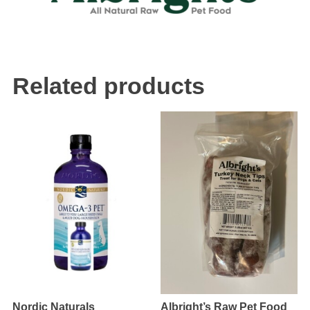
Related products
Nordic Naturals
Albright’s Raw Pet Food