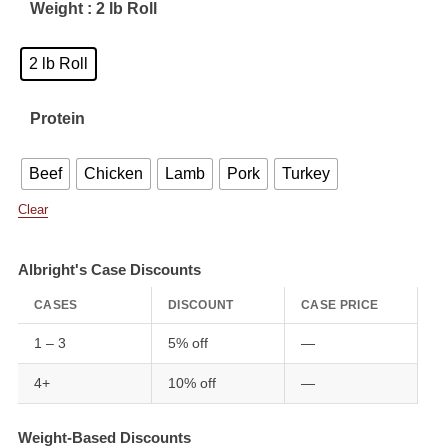
Weight
: 2 lb Roll
2 lb Roll
Protein
Beef
Chicken
Lamb
Pork
Turkey
Clear
Albright's Case Discounts
CASES
DISCOUNT
CASE PRICE
1 – 3
5% off
—
4+
10% off
—
Weight-Based Discounts