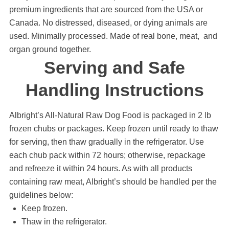
premium ingredients that are sourced from the USA or
Canada. No distressed, diseased, or dying animals are
used. Minimally processed. Made of real bone, meat, and
organ ground together.
Serving and Safe
Handling Instructions
Albright’s All-Natural Raw Dog Food is packaged in 2 lb
frozen chubs or packages. Keep frozen until ready to thaw
for serving, then thaw gradually in the refrigerator. Use
each chub pack within 72 hours; otherwise, repackage
and refreeze it within 24 hours. As with all products
containing raw meat, Albright’s should be handled per the
guidelines below:
Keep frozen.
Thaw in the refrigerator.