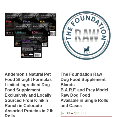
multiple
chosen
variants.
on
The
the
options
product
may
page
be
chosen
on
the
product
page
Anderson’s Natural Pet
The Foundation Raw
Food Straight Formulas
Dog Food Supplement
Limited Ingredient Dog
Blends
Food Supplement
B.A.R.F. and Prey Model
Exclusively and Locally
Raw Dog Food
Sourced From Kinikin
Available in Single Rolls
Ranch in Colorado
and Cases
Assorted Proteins in 2 lb
Price
$
7.00
–
$
29.00
Rolls