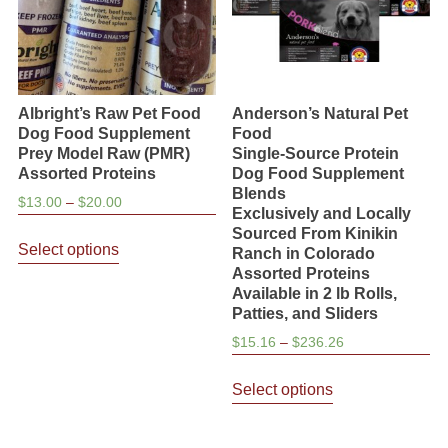
on
the
the
product
product
page
page
Albright’s Raw Pet Food
Anderson’s Natural Pet
Dog Food Supplement
Food
Prey Model Raw (PMR)
Single-Source Protein
Assorted Proteins
Dog Food Supplement
Blends
Price
$
13.00
–
$
20.00
Exclusively and Locally
range:
This
Sourced From Kinikin
$13.00
Select options
Ranch in Colorado
product
through
Assorted Proteins
has
$20.00
Available in 2 lb Rolls,
multiple
Patties, and Sliders
variants.
Price
$
15.16
–
$
236.26
The
range:
This
$15.16
options
Select options
product
through
may
has
$236.26
be