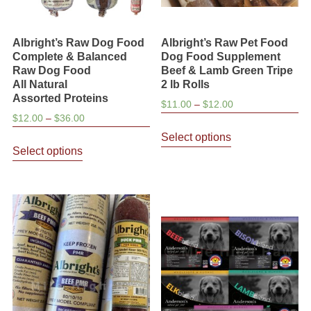
Albright’s Raw Dog Food
Albright’s Raw Pet Food
Complete & Balanced
Dog Food Supplement
Raw Dog Food
Beef & Lamb Green Tripe
All Natural
2 lb Rolls
Assorted Proteins
Price
$
11.00
–
$
12.00
Price
$
12.00
–
$
36.00
range:
This
range:
$11.00
Select options
This
product
$12.00
through
Select options
product
has
through
$12.00
has
multiple
$36.00
multiple
variants.
variants.
The
The
options
options
may
may
be
be
chosen
chosen
on