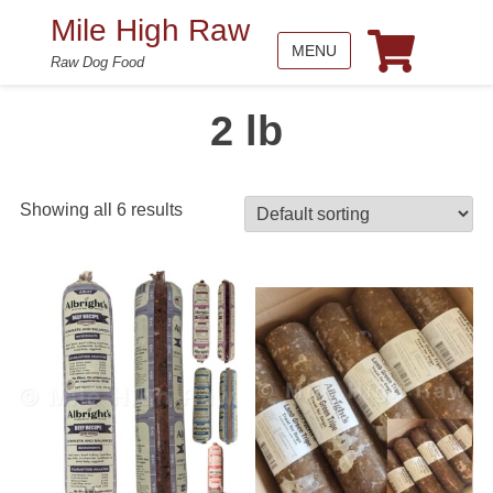
Mile High Raw
MENU
Raw Dog Food
2 lb
Showing all 6 results