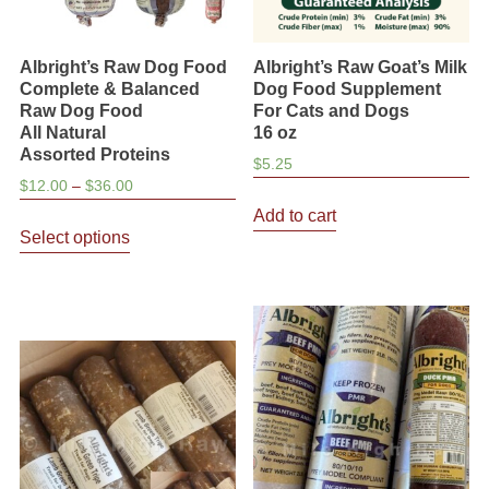
Albright’s Raw Dog Food
Albright’s Raw Goat’s Milk
Complete & Balanced
Dog Food Supplement
Raw Dog Food
For Cats and Dogs
All Natural
16 oz
Assorted Proteins
$
5.25
Price
$
12.00
–
$
36.00
range:
Add to cart
This
$12.00
Select options
product
through
has
$36.00
multiple
variants.
The
options
may
be
chosen