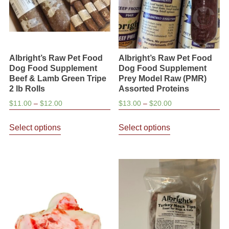
on
the
product
page
Albright’s Raw Pet Food
Albright’s Raw Pet Food
Dog Food Supplement
Dog Food Supplement
Beef & Lamb Green Tripe
Prey Model Raw (PMR)
2 lb Rolls
Assorted Proteins
Price
Price
$
11.00
–
$
12.00
$
13.00
–
$
20.00
range:
range:
This
This
$11.00
$13.00
Select options
Select options
product
product
through
through
has
has
$12.00
$20.00
multiple
multiple
variants.
variants.
The
The
options
options
may
may
be
be