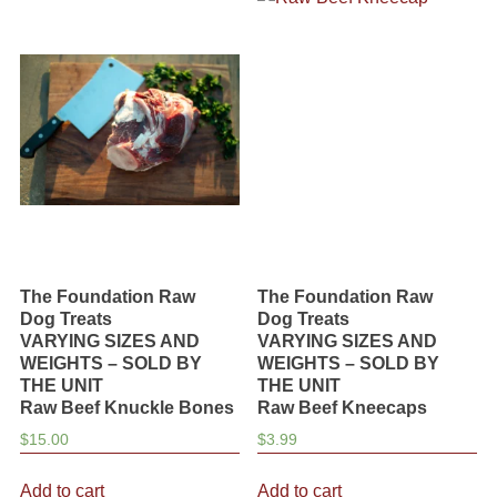
variants.
variants.
The
The
options
options
may
may
be
be
chosen
chosen
on
on
the
the
product
product
page
page
The Foundation Raw
The Foundation Raw
Dog Treats
Dog Treats
VARYING SIZES AND
VARYING SIZES AND
WEIGHTS – SOLD BY
WEIGHTS – SOLD BY
THE UNIT
THE UNIT
Raw Beef Knuckle Bones
Raw Beef Kneecaps
$
15.00
$
3.99
Add to cart
Add to cart