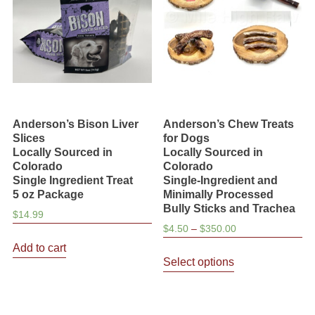
Anderson’s Bison Liver
Anderson’s Chew Treats
Slices
for Dogs
Locally Sourced in
Locally Sourced in
Colorado
Colorado
Single Ingredient Treat
Single-Ingredient and
5 oz Package
Minimally Processed
Bully Sticks and Trachea
$
14.99
Price
$
4.50
–
$
350.00
range:
Add to cart
This
$4.50
Select options
product
through
has
$350.00
multiple