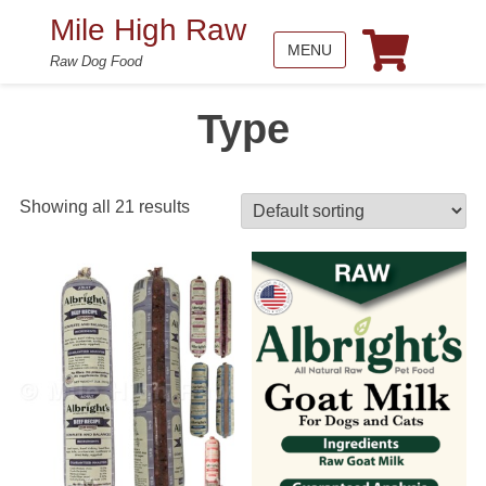
Mile High Raw
MENU
Raw Dog Food
Type
Showing all 21 results