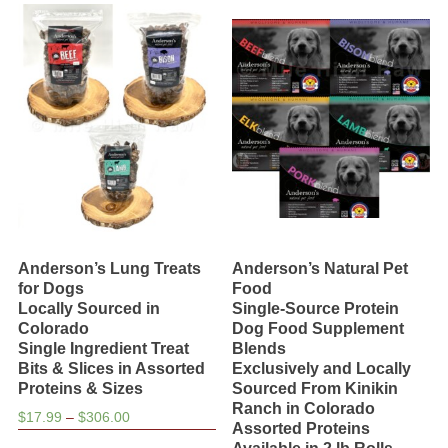
variants.
The
options
may
be
chosen
on
the
product
page
Anderson’s Lung Treats
Anderson’s Natural Pet
for Dogs
Food
Locally Sourced in
Single-Source Protein
Colorado
Dog Food Supplement
Single Ingredient Treat
Blends
Bits & Slices in Assorted
Exclusively and Locally
Proteins & Sizes
Sourced From Kinikin
Ranch in Colorado
Price
$
17.99
–
$
306.00
Assorted Proteins
range:
This