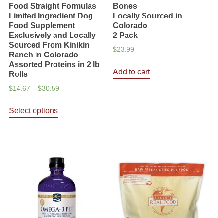
Food Straight Formulas
Bones
Limited Ingredient Dog
Locally Sourced in
Food Supplement
Colorado
Exclusively and Locally
2 Pack
Sourced From Kinikin
$
23.99
Ranch in Colorado
Assorted Proteins in 2 lb
Add to cart
Rolls
Price
$
14.67
–
$
30.59
range:
This
$14.67
Select options
product
through
has
$30.59
multiple
variants.
The
options
may
be
chosen