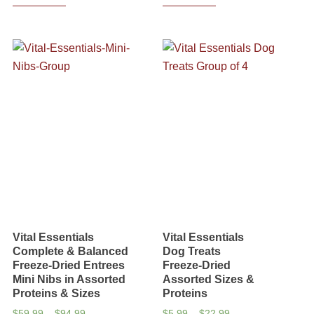
Vital Essentials
Vital Essentials
Complete & Balanced
Dog Treats
Freeze-Dried Entrees
Freeze-Dried
Mini Nibs in Assorted
Assorted Sizes &
Proteins & Sizes
Proteins
Price
Price
$
59.99
–
$
94.99
$
5.99
–
$
22.99