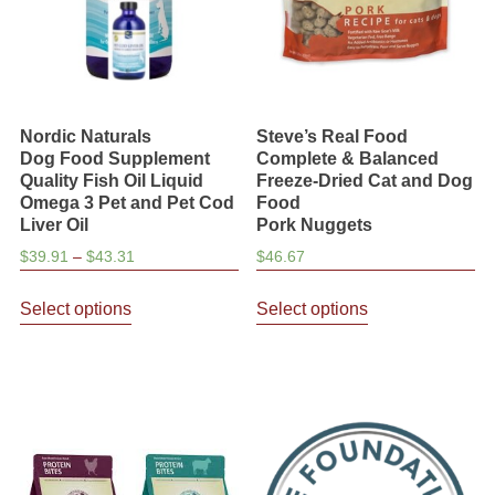
on
the
product
page
Nordic Naturals
Steve’s Real Food
Dog Food Supplement
Complete & Balanced
Quality Fish Oil Liquid
Freeze-Dried Cat and Dog
Omega 3 Pet and Pet Cod
Food
Liver Oil
Pork Nuggets
Price
$
39.91
–
$
43.31
$
46.67
range:
This
This
$39.91
Select options
Select options
product
product
through
has
has
$43.31
multiple
multiple
variants.
variants.
The
The
options
options
may
may