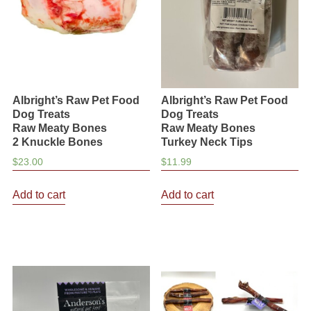
chosen
chosen
on
on
the
the
product
product
page
page
Albright’s Raw Pet Food
Albright’s Raw Pet Food
Dog Treats
Dog Treats
Raw Meaty Bones
Raw Meaty Bones
2 Knuckle Bones
Turkey Neck Tips
$
23.00
$
11.99
Add to cart
Add to cart