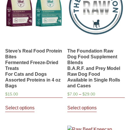
be
be
chosen
chosen
on
on
the
the
product
product
page
page
Steve’s Real Food Protein
The Foundation Raw
Bites
Dog Food Supplement
Fermented Freeze-Dried
Blends
Treats
B.A.R.F. and Prey Model
For Cats and Dogs
Raw Dog Food
Assorted Proteins in 4 oz
Available in Single Rolls
Bags
and Cases
Price
$
15.00
$
7.00
–
$
29.00
range:
This
This
$7.00
Select options
Select options
product
product
through
has
has
$29.00
multiple
multiple