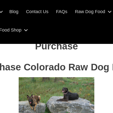
Blog
Contact Us
FAQs
Raw Dog Food
 Food Shop
Purchase
hase Colorado Raw Dog