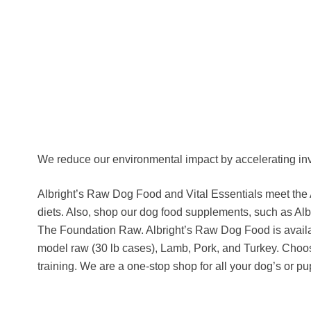
We reduce our environmental impact by accelerating in
Albright’s Raw Dog Food and Vital Essentials meet the
diets. Also, shop our dog food supplements, such as Al
The Foundation Raw. Albright’s Raw Dog Food is availa
model raw (30 lb cases), Lamb, Pork, and Turkey. Choose f
training. We are a one-stop shop for all your dog’s or p