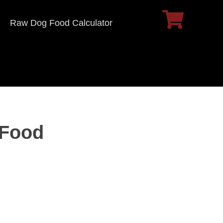
Raw Dog Food Calculator
 Food