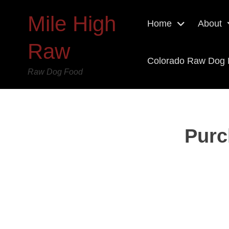
Mile High
Home
About
Raw
Colorado Raw Dog
Raw Dog Food
Purc