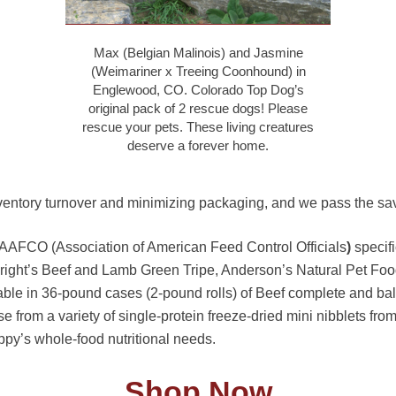
Max (Belgian Malinois) and Jasmine
(Weimariner x Treeing Coonhound) in
Englewood, CO. Colorado Top Dog’s
original pack of 2 rescue dogs! Please
rescue your pets. These living creatures
deserve a forever home.
ventory turnover and minimizing packaging, and we pass the sav
 AAFCO (Association of American Feed Control Officials
)
specifi
bright’s Beef and Lamb Green Tripe, Anderson’s Natural Pet Foo
ble in 36-pound cases (2-pound rolls) of Beef complete and ba
rom a variety of single-protein freeze-dried mini nibblets from V
uppy’s whole-food nutritional needs.
Shop Now