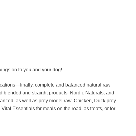
ings on to you and your dog!
cations—finally, complete and balanced natural raw
d blended and straight products, Nordic Naturals, and
lanced, as well as prey model raw, Chicken, Duck prey
ital Essentials for meals on the road, as treats, or for