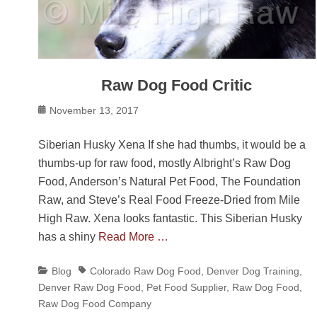
Raw Dog Food Critic
Posted
November 13, 2017
on
Siberian Husky Xena If she had thumbs, it would be a
thumbs-up for raw food, mostly Albright’s Raw Dog
Food, Anderson’s Natural Pet Food, The Foundation
Raw, and Steve’s Real Food Freeze-Dried from Mile
High Raw. Xena looks fantastic. This Siberian Husky
has a shiny
Read More …
Categories
Tags
Blog
Colorado Raw Dog Food
,
Denver Dog Training
,
Denver Raw Dog Food
,
Pet Food Supplier
,
Raw Dog Food
,
Raw Dog Food Company