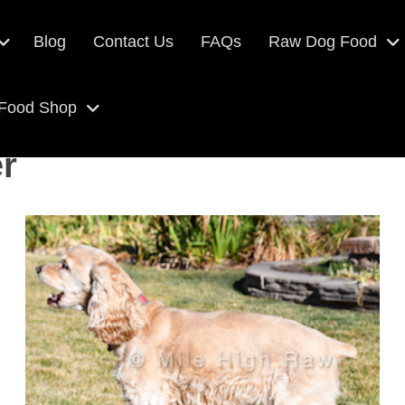
Blog
Contact Us
FAQs
Raw Dog Food
 Food Shop
r