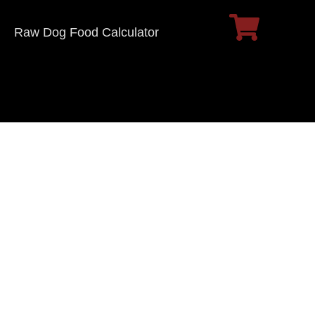
Raw Dog Food Calculator