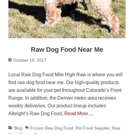
Raw Dog Food Near Me
Posted
October 10, 2017
on
Local Raw Dog Food Mile High Raw is where you will
find raw dog food near me. Our high-quality products
are available for your pet throughout Colorado’s Front
Range. In addition, the Denver metro area receives
weekly deliveries. Our product lineup includes
Albright’s Raw Dog Food,
Read More …
Categories
Tags
Blog
Frozen Raw Dog Food
,
Pet Food Supplier
,
Raw