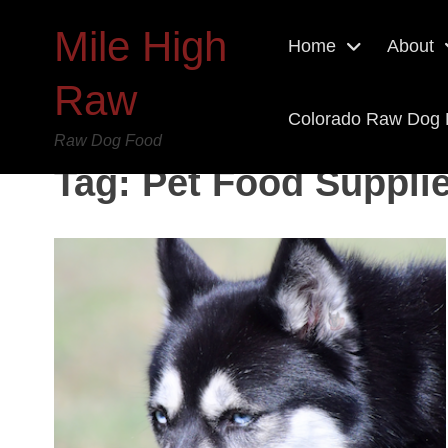
Mile High
Home
About
Raw
Colorado Raw Dog
Raw Dog Food
Tag:
Pet Food Supplie