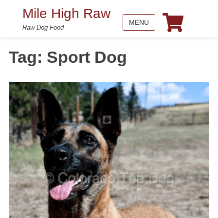
Mile High Raw
MENU
Raw Dog Food
Tag:
Sport Dog