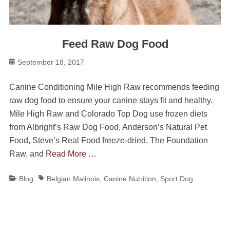
Feed Raw Dog Food
Posted
September 18, 2017
on
Canine Conditioning Mile High Raw recommends feeding
raw dog food to ensure your canine stays fit and healthy.
Mile High Raw and Colorado Top Dog use frozen diets
from Albright’s Raw Dog Food, Anderson’s Natural Pet
Food, Steve’s Real Food freeze-dried, The Foundation
Raw, and
Read More …
Categories
Tags
Blog
Belgian Malinois
,
Canine Nutrition
,
Sport Dog