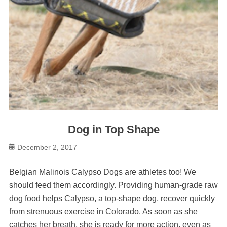
Dog in Top Shape
Posted
December 2, 2017
on
Belgian Malinois Calypso Dogs are athletes too! We
should feed them accordingly. Providing human-grade raw
dog food helps Calypso, a top-shape dog, recover quickly
from strenuous exercise in Colorado. As soon as she
catches her breath, she is ready for more action, even as