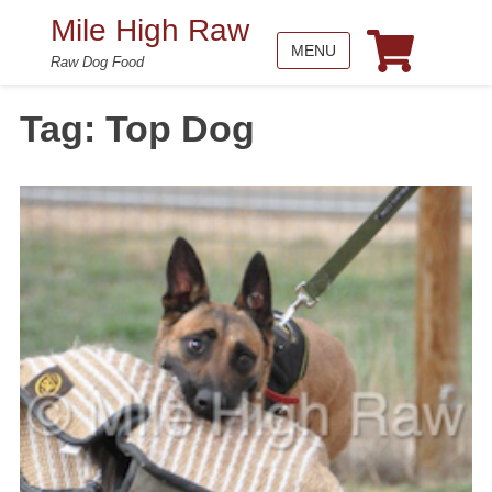
Mile High Raw
MENU
Raw Dog Food
Tag:
Top Dog