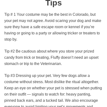
Tips
Tip # 1 Your costume may be the best in Colorado, but
your pet may not agree. Avoid scaring your dog and make
sure they have a safe escape room or kennel if you’re
having or going to a party or allowing tricker or treaters to
stop by.
Tip #2 Be cautious about where you store your prized
candy from trick or treating, Fluffy doesn’t need an upset
stomach or trip to the Veterinarian.
Tip #3 Dressing up your pet. Very few dogs allow a
costume without stress. Most dislike the ritual altogether.
Keep an eye on whether your pet is stressed when putting
on their outfit — signals to watch for: heavy panting,
pinned back ears, and a tucked tail. We also encourage
everyone to avoid limiting your pet’s movements and