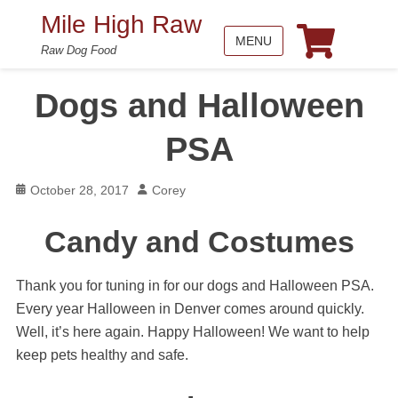
Mile High Raw
MENU
Raw Dog Food
Dogs and Halloween
PSA
Posted
Author
October 28, 2017
Corey
on
Candy and Costumes
Thank you for tuning in for our dogs and Halloween PSA.
Every year Halloween in Denver comes around quickly.
Well, it’s here again. Happy Halloween! We want to help
keep pets healthy and safe.