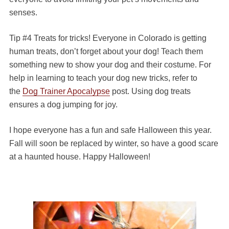
senses.
Tip #4 Treats for tricks! Everyone in Colorado is getting
human treats, don’t forget about your dog! Teach them
something new to show your dog and their costume. For
help in learning to teach your dog new tricks, refer to
the
Dog Trainer Apocalypse
post. Using dog treats
ensures a dog jumping for joy.
I hope everyone has a fun and safe Halloween this year.
Fall will soon be replaced by winter, so have a good scare
at a haunted house. Happy Halloween!