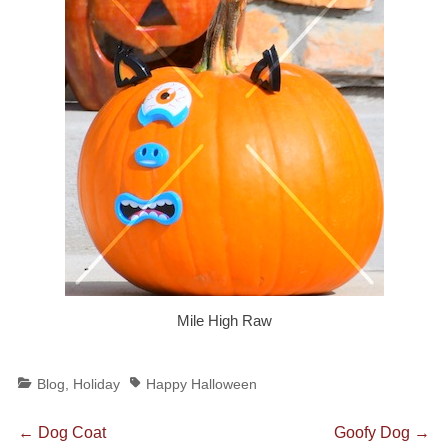
Mile High Raw
Categories
Tags
Blog
,
Holiday
Happy Halloween
Post
Previous
Next
←
Dog Coat
Goofy Dog
→