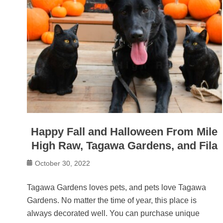
Happy Fall and Halloween From Mile
High Raw, Tagawa Gardens, and Fila
Posted
October 30, 2022
on
Tagawa Gardens loves pets, and pets love Tagawa
Gardens. No matter the time of year, this place is
always decorated well. You can purchase unique