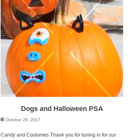
Dogs and Halloween PSA
Posted
October 28, 2017
on
Candy and Costumes Thank you for tuning in for our