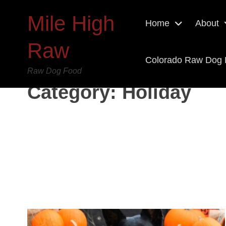
Mile High
Home
About
Raw
Colorado Raw Dog
Raw Dog Food
Category:
Holiday