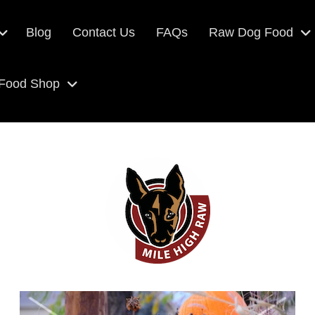
Blog
Contact Us
FAQs
Raw Dog Food
 Food Shop