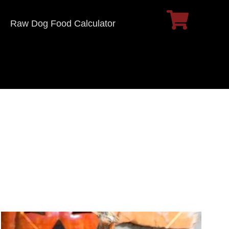
Raw Dog Food Calculator