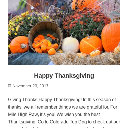
Happy Thanksgiving
Posted
November 23, 2017
on
Giving Thanks Happy Thanksgiving! In this season of
thanks, we all remember things we are grateful for. For
Mile High Raw, it’s you! We wish you the best
Thanksgiving! Go to Colorado Top Dog to check out our