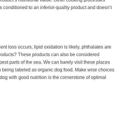
conditioned to an inferior-quality product and doesn’t
t loss occurs, lipid oxidation is likely, phthalates are
d products? These products can also be considered
est parts of the sea. We can barely visit these places
on being labeled as organic dog food. Make wise choices
og with good nutrition is the cornerstone of optimal