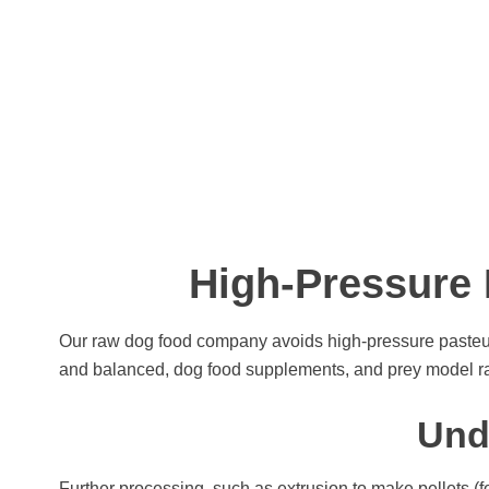
High-Pressure 
Our raw dog food company avoids high-pressure pasteur
and balanced, dog food supplements, and prey model raw
Und
Further processing, such as extrusion to make pellets (f