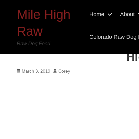
Mile High
Home
About
Raw
Colorado Raw Dog
Raw Dog Food
Hi
Posted
Author
March 3, 2019
Corey
on