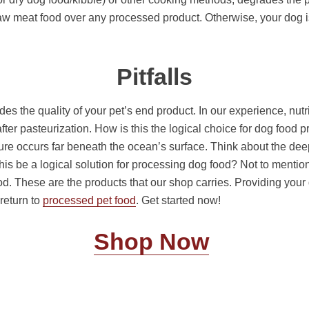
 meat food over any processed product. Otherwise, your dog is 
Pitfalls
 the quality of your pet’s end product. In our experience, nutrien
fter pasteurization. How is this the logical choice for dog foo
ure occurs far beneath the ocean’s surface. Think about the deep
his be a logical solution for processing dog food? Not to menti
. These are the products that our shop carries. Providing your d
 return to
processed pet food
. Get started now!
Shop Now