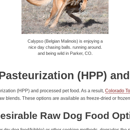
Calypso (Belgian Malinois) is enjoying a
nice day chasing balls. running around.
and being wild in Parker, CO.
Pasteurization (HPP) a
ization (HPP) and processed pet food. As a result,
Colorado T
 blends. These options are available as freeze-dried or frozen
esirable Raw Dog Food Opt
or dry dog food/kibble) or other cooking methods, degrades the 