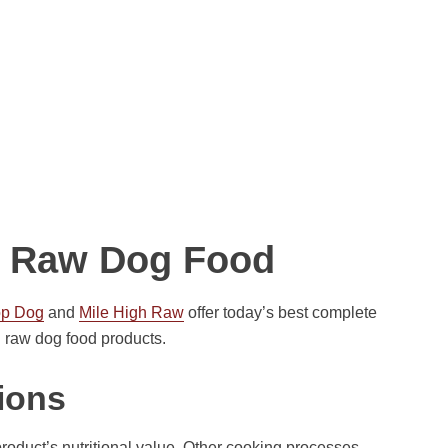
nd Raw Dog Food
op Dog
and
Mile High Raw
offer today’s best complete
 raw dog food products.
ions
product’s nutritional value. Other cooking processes