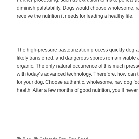
diminish palatability. Dogs would choose wholesome, raw
receive the nutrition it needs for leading a healthy life.
The high-pressure pasteurization process quickly degrades
likely transferred, and dangerous spores remain viable a
organic. The only natural occurrence of this much press
with today’s advanced technology. Therefore, how can t
for your dog. Choose authentic, wholesome, raw dog food
health. After a few months of good nutrition, you’ll never
Categories
Tags