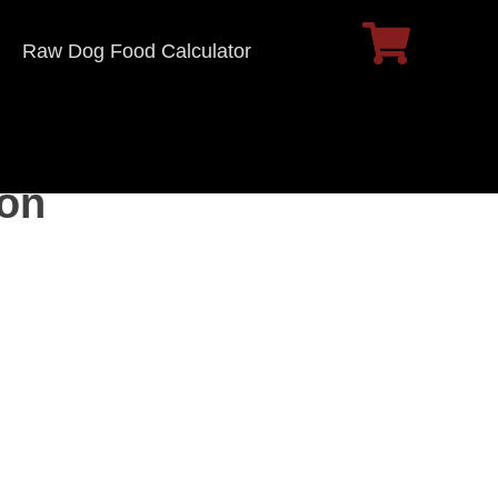
Raw Dog Food Calculator
ion