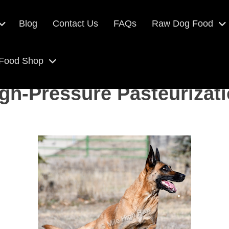
Blog
Contact Us
FAQs
Raw Dog Food
 Food Shop
gh-Pressure Pasteurizat