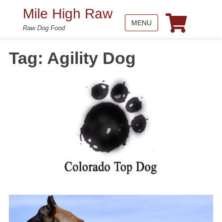
Mile High Raw
MENU
Raw Dog Food
Tag:
Agility Dog