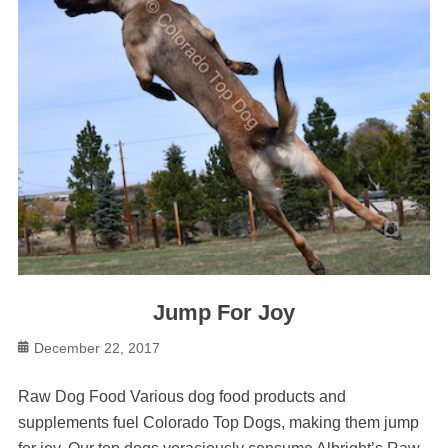
Jump For Joy
Posted
December 22, 2017
on
Raw Dog Food Various dog food products and
supplements fuel Colorado Top Dogs, making them jump