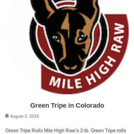
Green Tripe in Colorado
Posted
August 3, 2016
on
Green Tripe Rolls Mile High Raw’s 2-lb. Green Tripe rolls