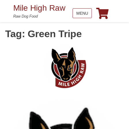
Mile High Raw
MENU
Raw Dog Food
Tag:
Green Tripe