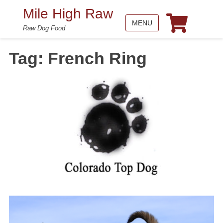
Mile High Raw
MENU
Raw Dog Food
Tag:
French Ring