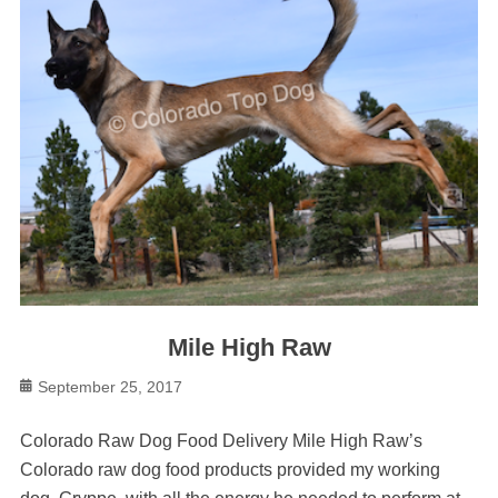
Mile High Raw
Posted
September 25, 2017
on
Colorado Raw Dog Food Delivery Mile High Raw’s
Colorado raw dog food products provided my working