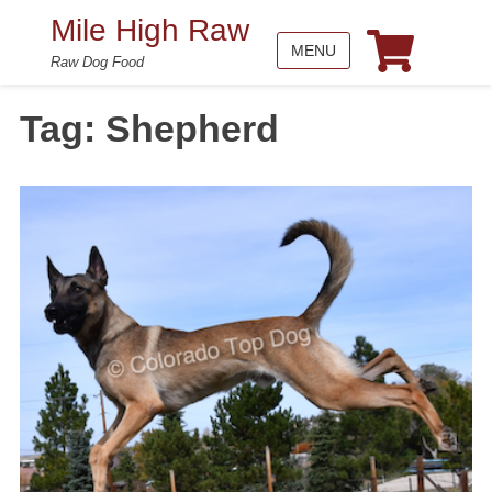
Mile High Raw
MENU
Raw Dog Food
Tag:
Shepherd