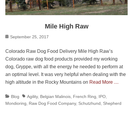
Mile High Raw
Posted
September 25, 2017
on
Colorado Raw Dog Food Delivery Mile High Raw’s
Colorado raw dog food products provided my working
dog, Gryppe, with all the energy he needed to perform at
an optimal level. It was very helpful when dealing with the
high altitude in the Rocky Mountains on
Read More …
Categories
Tags
Blog
Agility
,
Belgian Malinois
,
French Ring
,
IPO
,
Mondioring
,
Raw Dog Food Company
,
Schutzhund
,
Shepherd