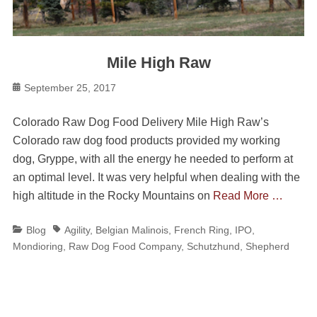
Mile High Raw
Posted
September 25, 2017
on
Colorado Raw Dog Food Delivery Mile High Raw’s
Colorado raw dog food products provided my working
dog, Gryppe, with all the energy he needed to perform at
an optimal level. It was very helpful when dealing with the
high altitude in the Rocky Mountains on
Read More …
Categories
Tags
Blog
Agility
,
Belgian Malinois
,
French Ring
,
IPO
,
Mondioring
,
Raw Dog Food Company
,
Schutzhund
,
Shepherd