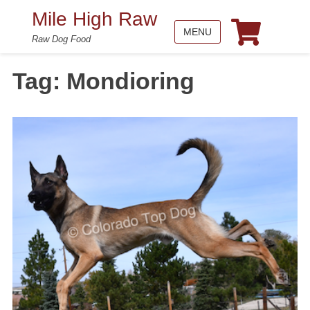
Mile High Raw
MENU
Raw Dog Food
Tag:
Mondioring