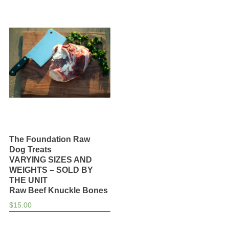
Knuckle
Bones
quantity
The Foundation Raw
Dog Treats
VARYING SIZES AND
WEIGHTS – SOLD BY
THE UNIT
Raw Beef Knuckle Bones
$
15.00