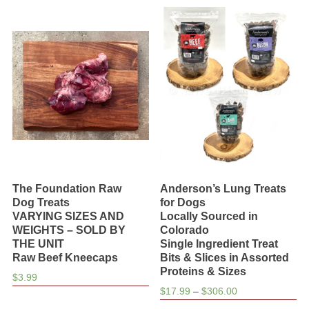
$29.00
The Foundation Raw
Anderson’s Lung Treats
Dog Treats
for Dogs
VARYING SIZES AND
Locally Sourced in
WEIGHTS – SOLD BY
Colorado
THE UNIT
Single Ingredient Treat
Raw Beef Kneecaps
Bits & Slices in Assorted
Proteins & Sizes
$
3.99
Price
$
17.99
–
$
306.00
range: