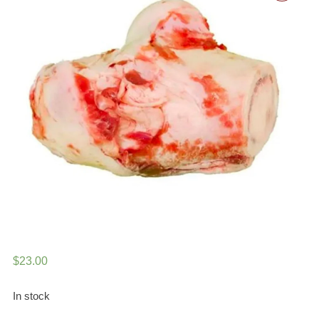
$
23.00
In stock