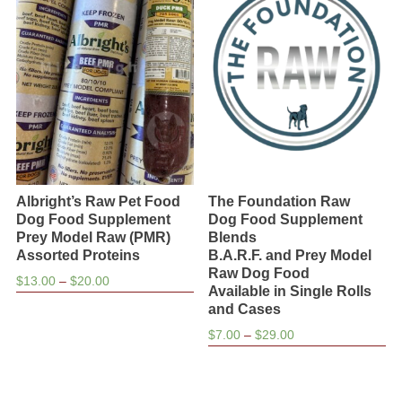
Albright’s Raw Pet Food
The Foundation Raw
Dog Food Supplement
Dog Food Supplement
Prey Model Raw (PMR)
Blends
Assorted Proteins
B.A.R.F. and Prey Model
Raw Dog Food
Price
$
13.00
–
$
20.00
Available in Single Rolls
range:
and Cases
$13.00
Price
$
7.00
–
$
29.00
through
range:
$20.00
$7.00
through