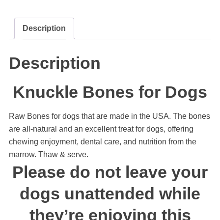
Description
Description
Knuckle Bones for Dogs
Raw Bones for dogs that are made in the USA. The bones
are all-natural and an excellent treat for dogs, offering
chewing enjoyment, dental care, and nutrition from the
marrow. Thaw & serve.
Please do not leave your
dogs unattended while
they’re enjoying this