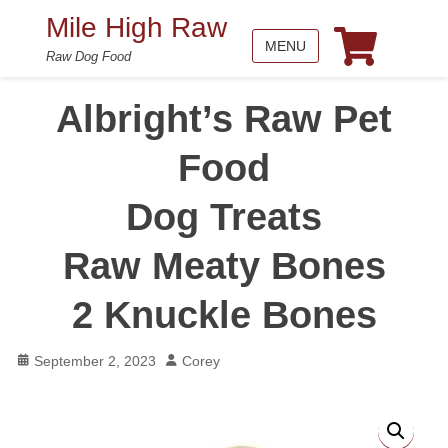
Mile High Raw
MENU
Raw Dog Food
Albright’s Raw Pet
Food
Dog Treats
Raw Meaty Bones
2 Knuckle Bones
Posted
Author
September 2, 2023
Corey
on