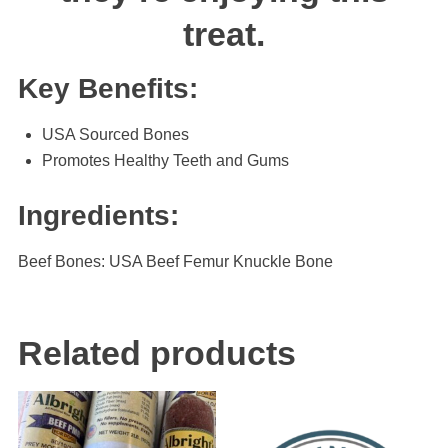
treat.
Key Benefits:
USA Sourced Bones
Promotes Healthy Teeth and Gums
Ingredients:
Beef Bones: USA Beef Femur Knuckle Bone
Related products