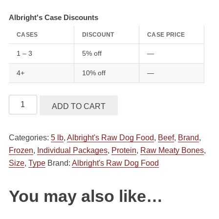
Albright's Case Discounts
CASES
DISCOUNT
CASE PRICE
1 – 3
5% off
—
4+
10% off
—
Albright's
ADD TO CART
Raw
Pet
Categories:
5 lb
,
Albright's Raw Dog Food
,
Beef
,
Brand
,
Food
Frozen
,
Individual Packages
,
Protein
,
Raw Meaty Bones
,
Dog
Size
,
Type
Brand:
Albright's Raw Dog Food
Treats
Raw
Meaty
You may also like…
Bones
2